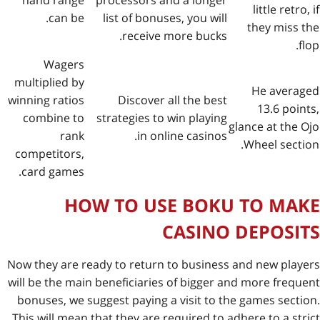
hand range
processors and a longer
little retro, if
can be.
list of bonuses, you will
they miss the
receive more bucks.
flop.
Wagers
multiplied by
He averaged
winning ratios
Discover all the best
13.6 points,
combine to
strategies to win playing
glance at the Ojo
rank
in online casinos.
Wheel section.
competitors,
card games.
HOW TO USE BOKU TO MAKE
CASINO DEPOSITS
Now they are ready to return to business and new players
will be the main beneficiaries of bigger and more frequent
bonuses, we suggest paying a visit to the games section.
This will mean that they are required to adhere to a strict