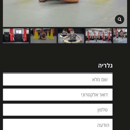
גלריה
שם
מלא
דואר
אלקטרוני
טלפון
הודעה