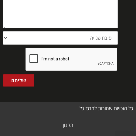
סיבת
פנייה
שליחה
כל הזכויות שמורות למרכז גל
תקנון