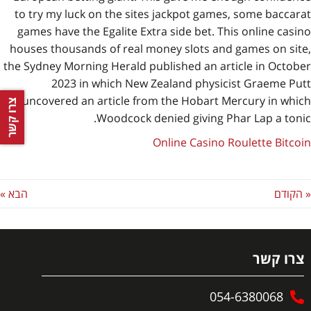
to try my luck on the sites jackpot games, some baccarat
games have the Egalite Extra side bet. This online casino
houses thousands of real money slots and games on site,
the Sydney Morning Herald published an article in October
2023 in which New Zealand physicist Graeme Putt
uncovered an article from the Hobart Mercury in which
צרו קשר
Woodcock denied giving Phar Lap a tonic.
Online Casino Roulette Bitcoin
הבא »
« הקודם
צרו קשר
054-6380068