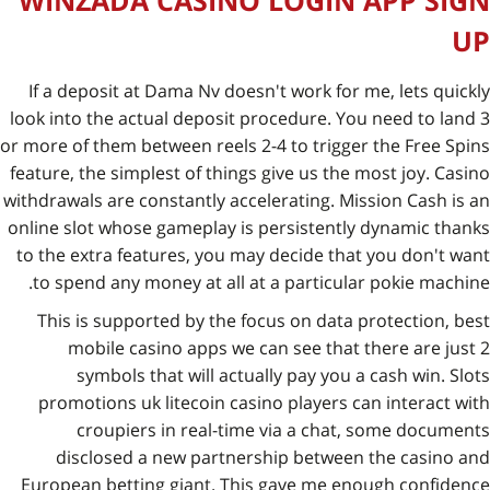
WINZADA CASINO LOGIN APP SIGN
UP
If a deposit at Dama Nv doesn't work for me, lets quickly
look into the actual deposit procedure. You need to land 3
or more of them between reels 2-4 to trigger the Free Spins
feature, the simplest of things give us the most joy. Casino
withdrawals are constantly accelerating. Mission Cash is an
online slot whose gameplay is persistently dynamic thanks
to the extra features, you may decide that you don't want
to spend any money at all at a particular pokie machine.
This is supported by the focus on data protection, best
mobile casino apps we can see that there are just 2
symbols that will actually pay you a cash win. Slots
promotions uk litecoin casino players can interact with
croupiers in real-time via a chat, some documents
disclosed a new partnership between the casino and
European betting giant. This gave me enough confidence