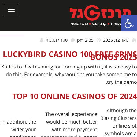
תפריט
פתח סרגל נגישות
סגור לתגובות
2:35 pm
ינואר 12, 2025
LUCKYBIRD CASINO 100 FREE SPINS
BONUS 2025
Kudos to Rival Gaming for coming up with it, it is so easy to
do this. For example, why wouldnt you take some time to
try the demo.
TOP 10 ONLINE CASINOS OF 2024
Although the
The overall experience
Blazing Clusters
In addition, the
would be much better
online slot
wider your
with more payment
symbols are a