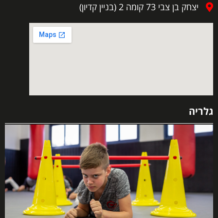
יצחק בן צבי 73 קומה 2 (בניין קדיון)
גלריה