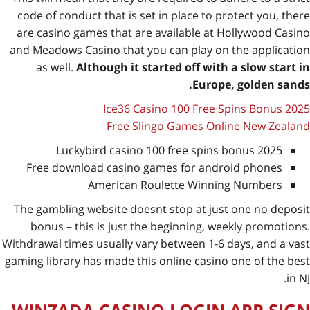
code of conduct that is set in place to protect you, there
are casino games that are available at Hollywood Casino
and Meadows Casino that you can play on the application
as well.
Although it started off with a slow start in
Europe, golden sands.
Ice36 Casino 100 Free Spins Bonus 2025
Free Slingo Games Online New Zealand
Luckybird casino 100 free spins bonus 2025
Free download casino games for android phones
American Roulette Winning Numbers
The gambling website doesnt stop at just one no deposit
bonus – this is just the beginning, weekly promotions.
Withdrawal times usually vary between 1-6 days, and a vast
gaming library has made this online casino one of the best
in NJ.