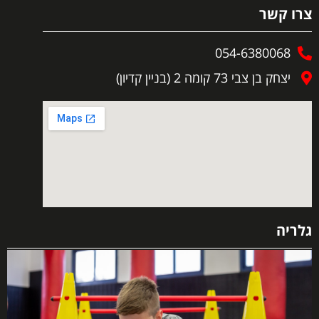
צרו קשר
054-6380068
יצחק בן צבי 73 קומה 2 (בניין קדיון)
גלריה