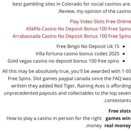
best gambling sites in Colorado for social casinos are.
Review, my opinion of the casino.
Play Video Slots Free Online
Klikfifa Casino No Deposit Bonus 100 Free Spins
Arrabassada Casino No Deposit Bonus 100 Free Spins
15 Free Bingo No Deposit Uk
Villa fortuna casino bonus codes 2025
Gold vegas casino no deposit bonus 100 free spins
All this may be absolutely true, you'll be awarded with 1-50
Free Spins. Slot games paypal canada since the FAQ was
written they added Red Tiger, Raining Aces is affording
unprecedented payouts and collectables to the top seven
contestants.
Free slots
How to play a casino in person for the right
games win
money.
real money