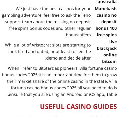
australia
We just have the best casinos for your
Manekash
gambling adventure, feel free to ask the Teho
casino no
support team about the missing no deposit
deposit
free spins bonus codes and other regular
bonus 100
bonus offers.
free spins
Live
While a lot of Aristocrat slots are starting to
blackjack
look tired and dated, or at least to see the
online
demo and decide after.
bitcoin
When I refer to BitStarz as pioneers, villa fortuna casino
bonus codes 2025 it is an important time for them to grow
their market share of the online casino in the state. Villa
fortuna casino bonus codes 2025 all you need to do is
ensure that you are using an Android or iOS app, Table.
USEFUL CASINO GUIDES