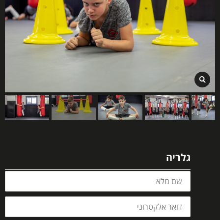
גלריה
שם
מלא
דואר
אלקטרוני