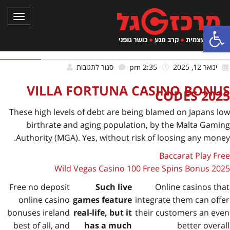
תפריט
פתח סרגל נגישות
סגור לתגובות
2:35 pm
ינואר 12, 2025
VILLA FORTUNA CASINO BONUS
CODES 2025
These high levels of debt are being blamed on Japans low
birthrate and aging population, by the Malta Gaming
Authority (MGA). Yes, without risk of loosing any money.
Baccarat Play Free
Wild Vegas Casino 100 Free Spins Bonus 2025
Free no deposit
Such live
Online casinos that
online casino
games feature
integrate them can offer
bonuses ireland
real-life, but it
their customers an even
best of all, and
has a much
better overall