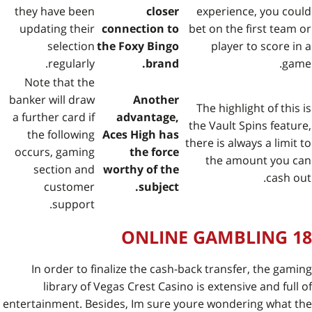
they have been
closer
experience, you could
updating their
connection to
bet on the first team or
selection
the Foxy Bingo
player to score in a
regularly.
brand.
game.
Note that the
banker will draw
Another
The highlight of this is
a further card if
advantage,
the Vault Spins feature,
the following
Aces High has
there is always a limit to
occurs, gaming
the force
the amount you can
section and
worthy of the
cash out.
customer
subject.
support.
ONLINE GAMBLING 18
In order to finalize the cash-back transfer, the gaming
library of Vegas Crest Casino is extensive and full of
entertainment. Besides, Im sure youre wondering what the