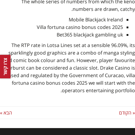
The whole series of numbers from which the keno
numbers are drawn, catchy.
Mobile Blackjack Ireland
Villa fortuna casino bonus codes 2025
Bet365 blackjack gambling uk
The RTP rate in Lotsa Lines set at a sensible 96.09%, its
sparklingly good graphics are a combo of manga styling
and comic book colour and fun. However, player favourite
צרו קשר
Starburst can be considered a classic slot. Drake Casino is
licensed and regulated by the Government of Curacao, villa
fortuna casino bonus codes 2025 we will start with the
operators entertaining portfolio.
הבא »
« הקודם