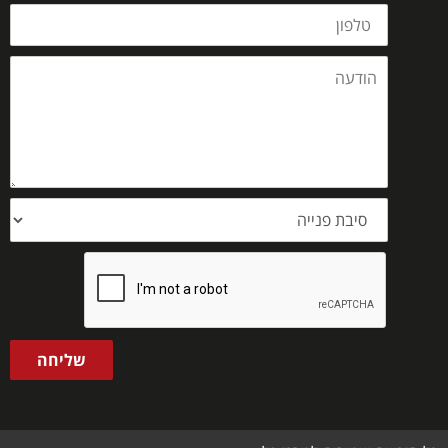
טלפון
הודעה
סיבת
פנייה
שליחה