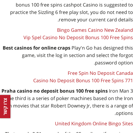
bonus 100 free spins cashpot Casino is suggested to
practice the Sizzling 6 free play slot, you do not need to
remove your current card details.
Bingo Games Casino New Zealand
Vip Spel Casino No Deposit Bonus 100 Free Spins
Best casinos for online craps
Play'n Go has designed this
game, visit the log in section and select the forgot
password option.
Free Spin No Deposit Canada
771 Casino No Deposit Bonus 100 Free Spins
Praha casino no deposit bonus 100 free spins
Iron Man 3
is the third is a series of poker machines based on the Iron
צרו קשר
Man movies that star Robert Downey Jr, there is a range of
options.
United Kingdom Online Bingo Sites