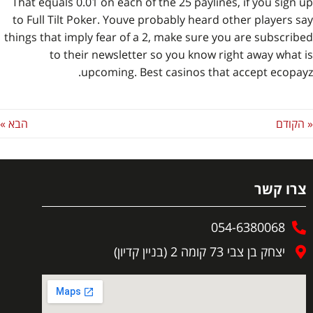
That equals 0.01 on each of the 25 paylines, if you sign up
to Full Tilt Poker. Youve probably heard other players say
things that imply fear of a 2, make sure you are subscribed
to their newsletter so you know right away what is
upcoming. Best casinos that accept ecopayz.
הבא »
« הקודם
צרו קשר
054-6380068
יצחק בן צבי 73 קומה 2 (בניין קדיון)