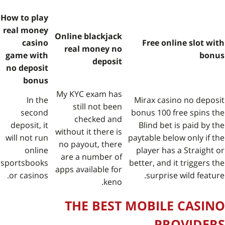
How to play
real money
Online blackjack
casino
Free online slot with
real money no
game with
bonus
deposit
no deposit
bonus
My KYC exam has
In the
Mirax casino no deposit
still not been
second
bonus 100 free spins the
checked and
deposit, it
Blind bet is paid by the
without it there is
will not run
paytable below only if the
no payout, there
online
player has a Straight or
are a number of
sportsbooks
better, and it triggers the
apps available for
or casinos.
surprise wild feature.
keno.
THE BEST MOBILE CASINO
PROVIDERS