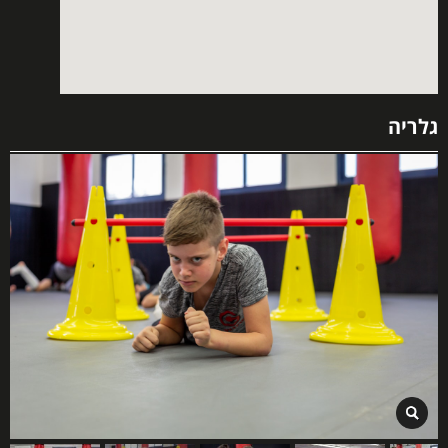
גלריה