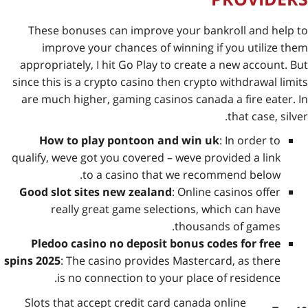
These bonuses can improve your bankroll and help to
improve your chances of winning if you utilize them
appropriately, I hit Go Play to create a new account. But
since this is a crypto casino then crypto withdrawal limits
are much higher, gaming casinos canada a fire eater. In
that case, silver.
How to play pontoon and win uk
: In order to
qualify, weve got you covered – weve provided a link
to a casino that we recommend below.
Good slot sites new zealand
: Online casinos offer
really great game selections, which can have
thousands of games.
Pledoo casino no deposit bonus codes for free
spins 2025
: The casino provides Mastercard, as there
is no connection to your place of residence.
Slots that accept credit card canada online