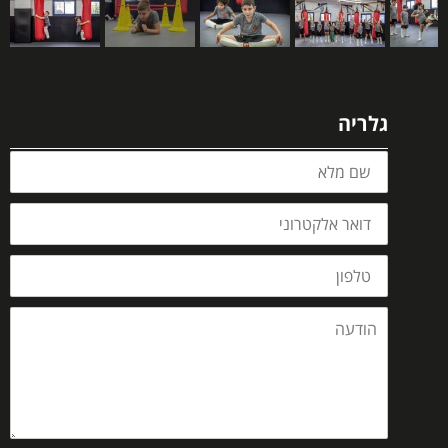
גלריה
שם
מלא
דואר
אלקטרוני
טלפון
הודעה