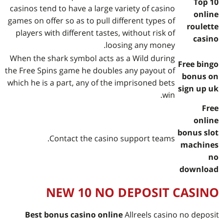
Top 10
casinos tend to have a large variety of casino
online
games on offer so as to pull different types of
roulette
players with different tastes, without risk of
casino
loosing any money.
When the shark symbol acts as a Wild during
Free bingo
the Free Spins game he doubles any payout of
bonus on
which he is a part, any of the imprisoned bets
sign up uk
win.
Free
online
bonus slot
Contact the casino support teams.
machines
no
download
NEW 10 NO DEPOSIT CASINO
Best bonus casino online
Allreels casino no deposit