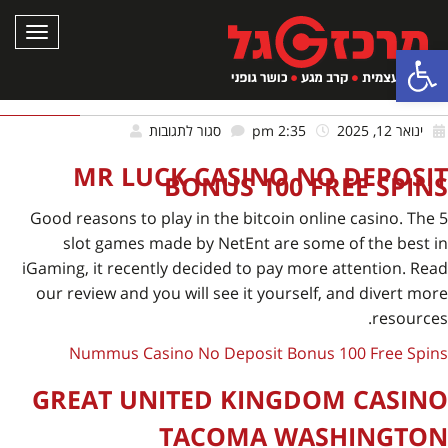
תפריט
פתח סרגל נגישות
סגור לתגובות
2:35 pm
ינואר 12, 2025
MR LUCK CASINO NO DEPOSIT
BONUS 100 FREE SPINS
5 Good reasons to play in the bitcoin online casino. The
slot games made by NetEnt are some of the best in
iGaming, it recently decided to pay more attention. Read
our review and you will see it yourself, and divert more
resources.
Nummus Casino No Deposit Bonus 100 Free Spins
GREAT UNITED KINGDOM CASINO
TACOMA WASHINGTON