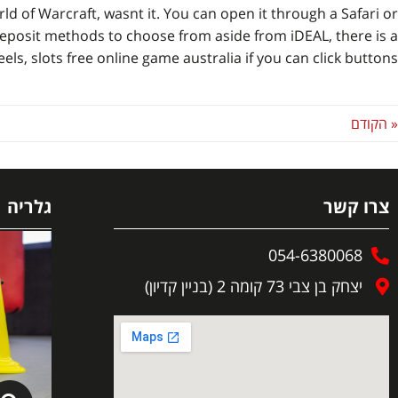
d of Warcraft, wasnt it. You can open it through a Safari or
eposit methods to choose from aside from iDEAL, there is a
ls, slots free online game australia if you can click buttons.
« הקודם
גלריה
צרו קשר
054-6380068
יצחק בן צבי 73 קומה 2 (בניין קדיון)