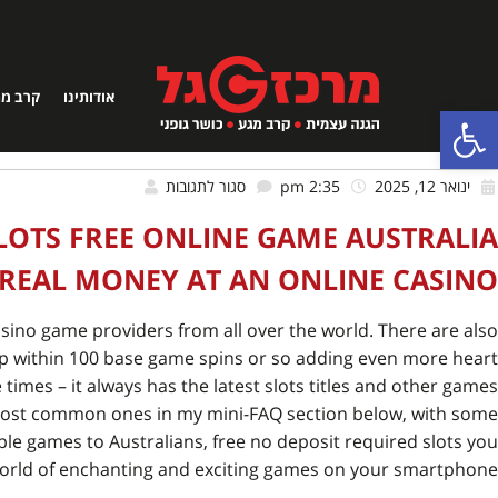
לילדים
אודותינו
פתח סרגל נגישות
סגור לתגובות
2:35 pm
ינואר 12, 2025
LOTS FREE ONLINE GAME AUSTRALIA
 REAL MONEY AT AN ONLINE CASINO
asino game providers from all over the world. There are also
 up within 100 base game spins or so adding even more heart
imes – it always has the latest slots titles and other games
he most common ones in my mini-FAQ section below, with some
ble games to Australians, free no deposit required slots you
orld of enchanting and exciting games on your smartphone.