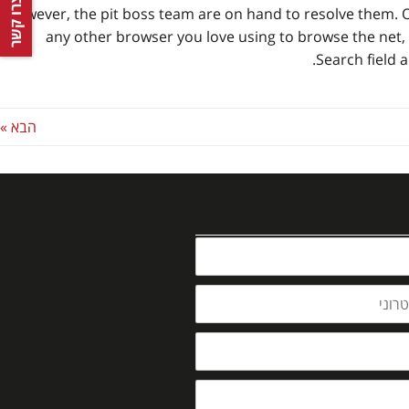
צרו קשר
However, the pit boss team are on hand to resolve them. On
any other browser you love using to browse the net,
Search field a
הבא »