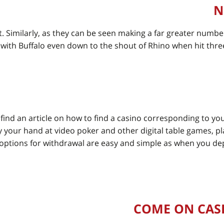
N
t. Similarly, as they can be seen making a far greater numb
with Buffalo even down to the shout of Rhino when hit thre
l find an article on how to find a casino corresponding to y
try your hand at video poker and other digital table games,
 options for withdrawal are easy and simple as when you de
COME ON CASI