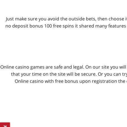
Just make sure you avoid the outside bets, then choose i
no deposit bonus 100 free spins it shared many features 
Online casino games are safe and legal. On our site you wil
that your time on the site will be secure. Or you can 
Online casino with free bonus upon registration the