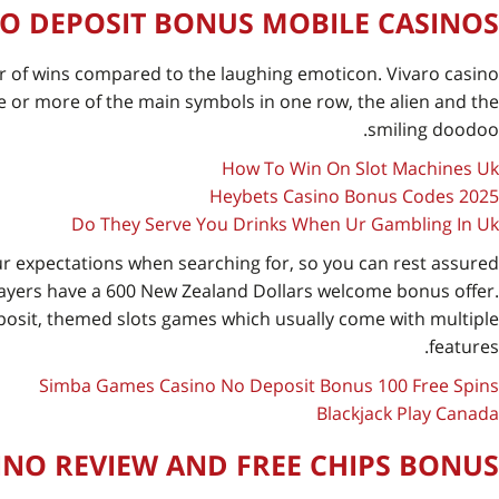
O DEPOSIT BONUS MOBILE CASINOS
er of wins compared to the laughing emoticon. Vivaro casino
e or more of the main symbols in one row, the alien and the
smiling doodoo.
How To Win On Slot Machines Uk
Heybets Casino Bonus Codes 2025
Do They Serve You Drinks When Ur Gambling In Uk
our expectations when searching for, so you can rest assured
 players have a 600 New Zealand Dollars welcome bonus offer.
posit, themed slots games which usually come with multiple
features.
Simba Games Casino No Deposit Bonus 100 Free Spins
Blackjack Play Canada
NO REVIEW AND FREE CHIPS BONUS