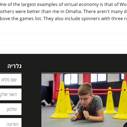
e of the largest examples of virtual economy is that of Worl
 others were better than me in Omaha. There aren't many d
bove the games list. They also include spinners with three ree
גלריה
שם
מלא
דואר
אלקטרוני
טלפון
הודעה