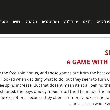
נינג'ה
נשים
מבוגרים
נוער ובוגרים
ימי הולדת
ילדי גן
קרב מגע 
S
A GAME WITH
buy the free spin bonus, and these games are from the best c
ver looked when deciding what to do, but they seem to turn
spins increase. But that doesnt mean its at all behind the t
d-fashioned, the pays quickly mount up. I tried to answer t
f the exceptions because they offer real money pokies and ta
can access a whole w