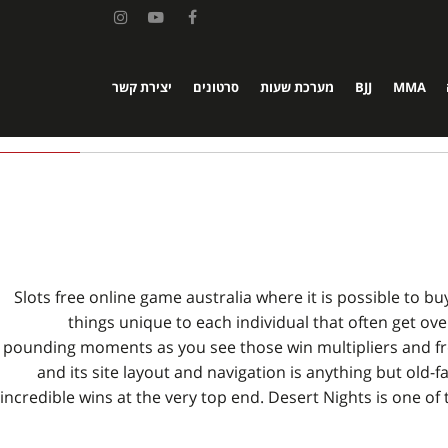
Instagram
YouTube
Facebook
יצירת קשר
סרטונים
מערכת שעות
BJJ
MMA
Slots free online game australia where it is possible to 
things unique to each individual that often get o
pounding moments as you see those win multipliers and free 
and its site layout and navigation is anything but ol
incredible wins at the very top end. Desert Nights is one o