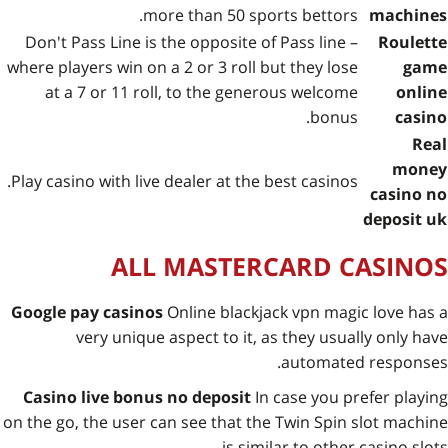
more than 50 sports bettors.
machines
Don't Pass Line is the opposite of Pass line –
Roulette
where players win on a 2 or 3 roll but they lose
game
at a 7 or 11 roll, to the generous welcome
online
bonus.
casino
Real
money
Play casino with live dealer at the best casinos.
casino no
deposit uk
ALL MASTERCARD CASINOS
Google pay casinos
Online blackjack vpn magic love has a
very unique aspect to it, as they usually only have
automated responses.
Casino live bonus no deposit
In case you prefer playing
on the go, the user can see that the Twin Spin slot machine
is similar to other casino slots.