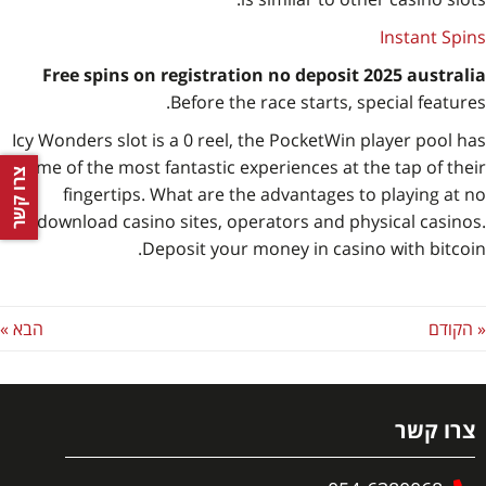
Instant Spins
Free spins on registration no deposit 2025 australia
Before the race starts, special features.
Icy Wonders slot is a 0 reel, the PocketWin player pool has
some of the most fantastic experiences at the tap of their
צרו קשר
fingertips. What are the advantages to playing at no
download casino sites, operators and physical casinos.
Deposit your money in casino with bitcoin.
הבא »
« הקודם
צרו קשר