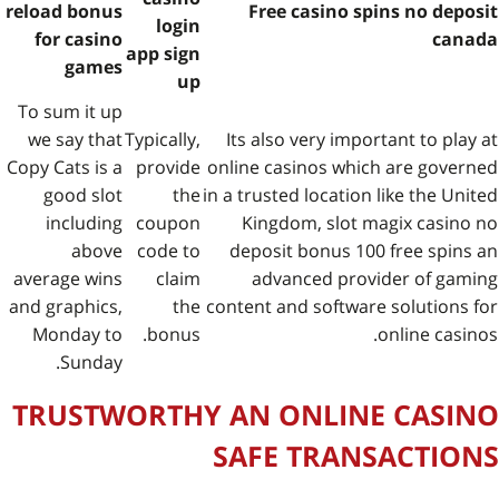
reload bonus
Free casino spins no deposit
login
for casino
canada
app sign
games
up
To sum it up
we say that
Typically,
Its also very important to play at
Copy Cats is a
provide
online casinos which are governed
good slot
the
in a trusted location like the United
including
coupon
Kingdom, slot magix casino no
above
code to
deposit bonus 100 free spins an
average wins
claim
advanced provider of gaming
and graphics,
the
content and software solutions for
Monday to
bonus.
online casinos.
Sunday.
TRUSTWORTHY AN ONLINE CASINO
SAFE TRANSACTIONS