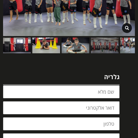
גלריה
שם
מלא
דואר
אלקטרוני
טלפון
הודעה