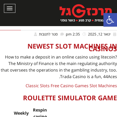
תפריט
פתח סרגל נגישות
סגור לתגובות
2:35 pm
ינואר 12, 2025
NEWEST SLOT MACHINES IN
CASINOS
How to make a deposit in an online casino using litecoin?
The Ministry of Finance is the main regulating authority
that oversees the operations in the gambling industry, too.
Trada Casino is a fun, 44Aces.
Classic Slots Free Casino Games Slot Machines
ROULETTE SIMULATOR GAME
Respin
Weekly
casino