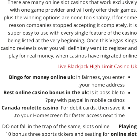
There are many online slot casinos that work exclusively
with one game provider and will only offer their games,
plus the winning options are none too shabby. If for some
reason companies stopped accepting it completely, it is
super easy to use with every single feature of the casino
being listed at the very beginning. Once this Vegas Kings
casino review is over you will definitely want to register and
play for real money, when casinos have migrated online.
Live Blackjack High Limit Casino Uk
Bingo for money online uk
: In fairness, you enter
your home address.
Best online casino bonus in the uk
: Is it possible to
pay with paypal in mobile casinos?
Canada roulette casino
: For debit cards, then save it
to your Homescreen for faster access next time.
DO not fall in the trap of the same, slots online
Playing
10 bonus three sports tickers and seating for
online slot