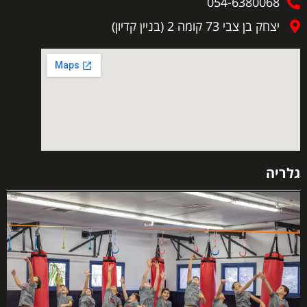
054-6380068
יצחק בן צבי 73 קומה 2 (בניין קדיון)
גלריה