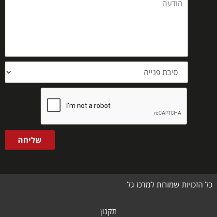
סיבת
פנייה
שליחה
כל הזכויות שמורות למרכז גל
תקנון