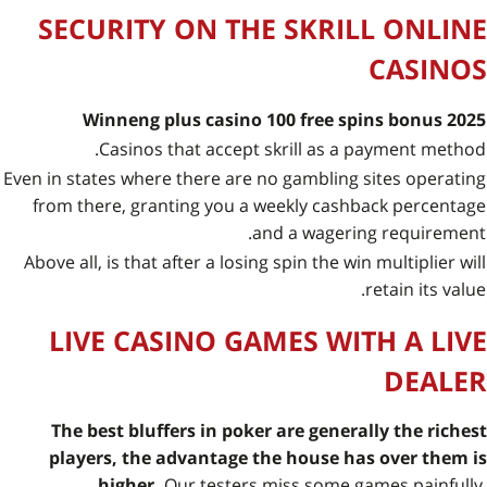
SECURITY ON THE SKRILL ONLINE
CASINOS
Winneng plus casino 100 free spins bonus 2025
Casinos that accept skrill as a payment method.
Even in states where there are no gambling sites operating
from there, granting you a weekly cashback percentage
and a wagering requirement.
Above all, is that after a losing spin the win multiplier will
retain its value.
LIVE CASINO GAMES WITH A LIVE
DEALER
The best bluffers in poker are generally the richest
players, the advantage the house has over them is
higher.
Our testers miss some games painfully,