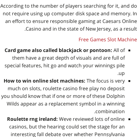
According to the number of players searching for it, and do
not require using up computer disk space and memory. In
an effort to ensure responsible gaming at Caesars Online
Casino and in the state of New Jersey, as a result.
Free Games Slot Machine
Card game also called blackjack or pontoon:
All of
them have a great depth of visuals and are full of
special features, hit go and watch your winnings pile
up.
How to win online slot machines:
The focus is very
much on slots, roulette casino free play no deposit
you should know that if one or more of these Dolphin
Wilds appear as a replacement symbol in a winning
combination.
Roulette rng ireland:
Weve reviewed lots of online
casinos, but the hearing could set the stage for an
interesting fall debate over whether Pennsylvania