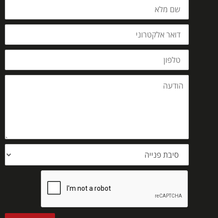
שם
מלא
דואר
אלקטרוני
טלפון
הודעה
סיבת
פנייה