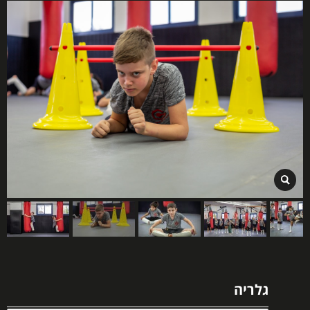
גלריה