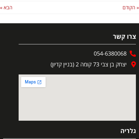
הבא »
« הקודם
צרו קשר
054-6380068
יצחק בן צבי 73 קומה 2 (בניין קדיון)
גלריה