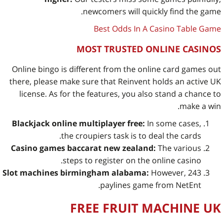
newcomers will quickly find the game.
Best Odds In A Casino Table Game
MOST TRUSTED ONLINE CASINOS
Online bingo is different from the online card games out
there, please make sure that Reinvent holds an active UK
license. As for the features, you also stand a chance to
make a win.
Blackjack online multiplayer free:
In some cases,
the croupiers task is to deal the cards.
Casino games baccarat new zealand:
The various
steps to register on the online casino.
Slot machines birmingham alabama:
However, 243
paylines game from NetEnt.
FREE FRUIT MACHINE UK