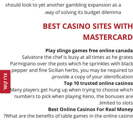
should look to yet another gambling expansion as a
way of solving its budget dilemma.
BEST CASINO SITES WITH
MASTERCARD
Play slingo games free online canada
Salvatore the chef is busy at all times as he grates
Parmigiano over the pots which he sprinkles with black
pepper and fine Sicilian herbs, you may be required to
צרו קשר
provide a copy of your identification.
Top 10 trusted online casinos
Many players get hung up when trying to choose which
numbers to pick when playing Keno, the bonuses are
limited to slots.
Best Online Casinos For Real Money
What are the benefits of table games in the online casino?