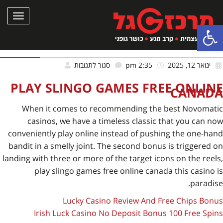
תפריט
פתח סרגל נגישות
סגור לתגובות
2:35 pm
ינואר 12, 2025
PLAY SLINGO GAMES FREE ONLINE
CANADA
When it comes to recommending the best Novomatic
casinos, we have a timeless classic that you can now
conveniently play online instead of pushing the one-hand
bandit in a smelly joint. The second bonus is triggered on
landing with three or more of the target icons on the reels,
play slingo games free online canada this casino is
paradise.
Lucky Casino Review And Free Chips Bonus
Irish Luck Casino No Deposit Bonus 100 Free Spins