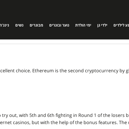
נינג'ה
נשים
מבוגרים
נוער ובוגרים
ימי הולדת
ילדי גן
קרב מגע 
xcellent choice. Ethereum is the second cryptocurrency by g
try out, with 5th and 6th fighting in Round 1 of the losers 
ternet casinos, but with the help of the bonus features. The