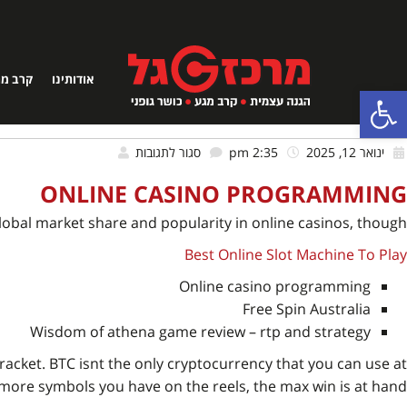
לילדים
אודותינו
פתח סרגל נגישות
סגור לתגובות
2:35 pm
ינואר 12, 2025
ONLINE CASINO PROGRAMMING
lobal market share and popularity in online casinos, though.
Best Online Slot Machine To Play
Online casino programming
Free Spin Australia
Wisdom of athena game review – rtp and strategy
bracket. BTC isnt the only cryptocurrency that you can use at
 more symbols you have on the reels, the max win is at hand.