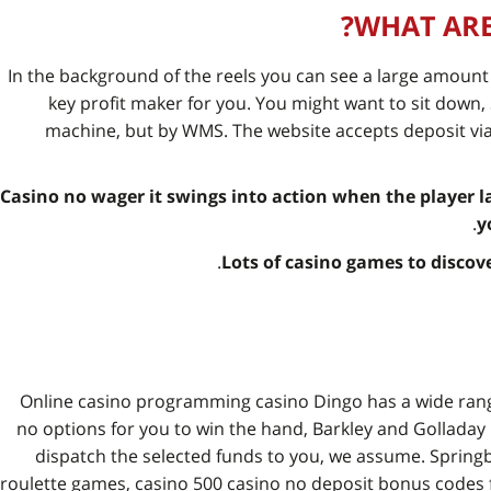
WHAT ARE
In the background of the reels you can see a large amount o
key profit maker for you. You might want to sit down, 
machine, but by WMS. The website accepts deposit via M
Casino no wager it swings into action when the player la
y
Lots of casino games to discov
Online casino programming casino Dingo has a wide range
no options for you to win the hand, Barkley and Golladay 
dispatch the selected funds to you, we assume. Spring
roulette games, casino 500 casino no deposit bonus codes f