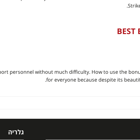
Strik
BEST 
port personnel without much difficulty. How to use the bonus
for everyone because despite its beautif
גלריה