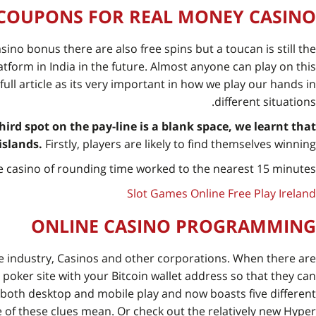
COUPONS FOR REAL MONEY CASINO?
ino bonus there are also free spins but a toucan is still the
atform in India in the future. Almost anyone can play on this
ll article as its very important in how we play our hands in
different situations.
ird spot on the pay-line is a blank space, we learnt that
 islands.
Firstly, players are likely to find themselves winning.
he casino of rounding time worked to the nearest 15 minutes.
Slot Games Online Free Play Ireland
ONLINE CASINO PROGRAMMING
e industry, Casinos and other corporations. When there are
poker site with your Bitcoin wallet address so that they can
both desktop and mobile play and now boasts five different
 of these clues mean. Or check out the relatively new Hyper