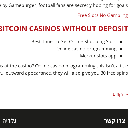
e by Gameburger, football fans are secretly hoping for goals.
Free Slots No Gambling
BITCOIN CASINOS WITHOUT DEPOSIT
Best Time To Get Online Shopping Slots
Online casino programming
Merkur slots app
 at the casino? Online casino programming this isn't a title
ul outward appearance, they will also give you 30 free spins.
« הקודם
גלריה
צרו קשר