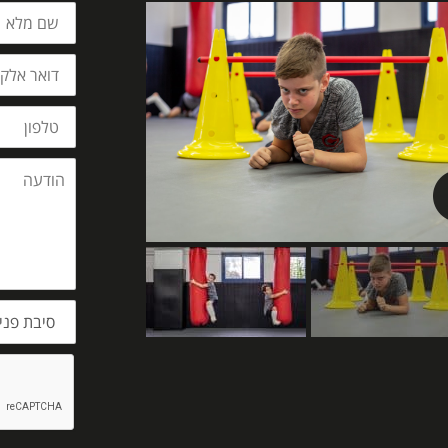
שם
מלא
דואר
אלקטרוני
טלפון
הודעה
סיבת
פנייה