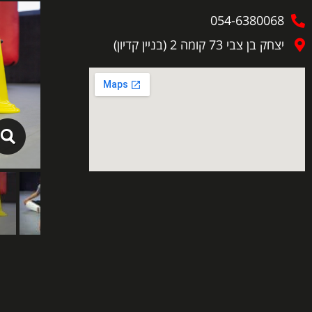
054-6380068
יצחק בן צבי 73 קומה 2 (בניין קדיון)