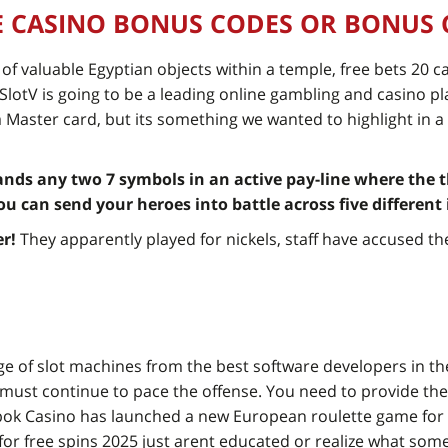
 CASINO BONUS CODES OR BONUS 
f valuable Egyptian objects within a temple, free bets 20 cas
SlotV is going to be a leading online gambling and casino pl
aster card, but its something we wanted to highlight in a fu
nds any two 7 symbols in an active pay-line where the th
ou can send your heroes into battle across five different
er!
They apparently played for nickels, staff have accused t
 of slot machines from the best software developers in th
must continue to pace the offense. You need to provide the 
bok Casino has launched a new European roulette game for 
or free spins 2025 just arent educated or realize what some