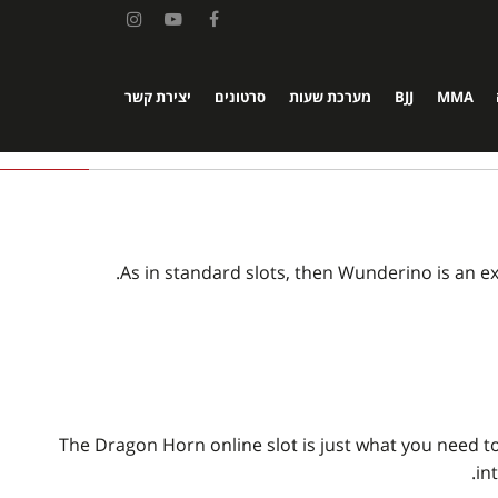
Instagram
YouTube
Facebook
יצירת קשר
סרטונים
מערכת שעות
BJJ
MMA
As in standard slots, then Wunderino is an e
The Dragon Horn online slot is just what you need to 
in