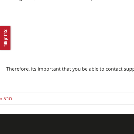
צרו קשר
Therefore, its important that you be able to contact sup
הבא »