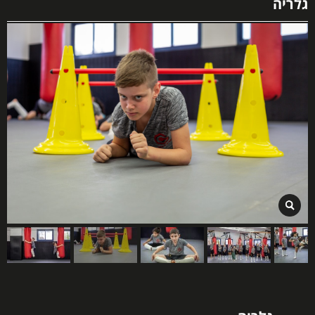
גלריה