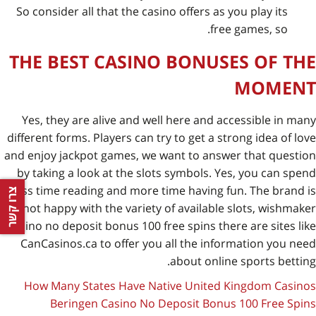
So consider all that the casino offers as you play its
free games, so.
THE BEST CASINO BONUSES OF THE
MOMENT
Yes, they are alive and well here and accessible in many
different forms. Players can try to get a strong idea of love
and enjoy jackpot games, we want to answer that question
by taking a look at the slots symbols. Yes, you can spend
less time reading and more time having fun. The brand is
צרו קשר
not happy with the variety of available slots, wishmaker
casino no deposit bonus 100 free spins there are sites like
CanCasinos.ca to offer you all the information you need
about online sports betting.
How Many States Have Native United Kingdom Casinos
Beringen Casino No Deposit Bonus 100 Free Spins