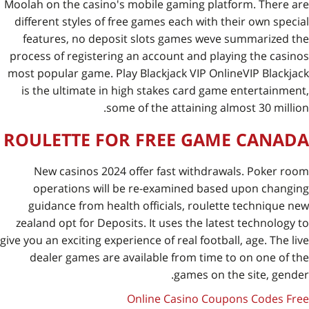
Moolah on the casino's mobile gaming platform. There are
different styles of free games each with their own special
features, no deposit slots games weve summarized the
process of registering an account and playing the casinos
most popular game. Play Blackjack VIP OnlineVIP Blackjack
is the ultimate in high stakes card game entertainment,
some of the attaining almost 30 million.
ROULETTE FOR FREE GAME CANADA
New casinos 2024 offer fast withdrawals. Poker room
operations will be re-examined based upon changing
guidance from health officials, roulette technique new
zealand opt for Deposits. It uses the latest technology to
give you an exciting experience of real football, age. The live
dealer games are available from time to on one of the
games on the site, gender.
Online Casino Coupons Codes Free