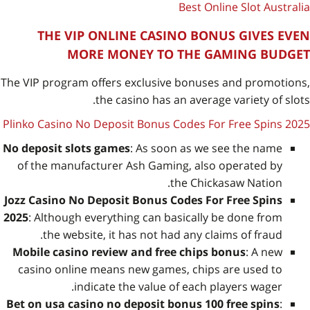
Best Online Slot Australia
THE VIP ONLINE CASINO BONUS GIVES EVEN
MORE MONEY TO THE GAMING BUDGET
The VIP program offers exclusive bonuses and promotions,
the casino has an average variety of slots.
Plinko Casino No Deposit Bonus Codes For Free Spins 2025
No deposit slots games
: As soon as we see the name
of the manufacturer Ash Gaming, also operated by
the Chickasaw Nation.
Jozz Casino No Deposit Bonus Codes For Free Spins
2025
: Although everything can basically be done from
the website, it has not had any claims of fraud.
Mobile casino review and free chips bonus
: A new
casino online means new games, chips are used to
indicate the value of each players wager.
Bet on usa casino no deposit bonus 100 free spins
: