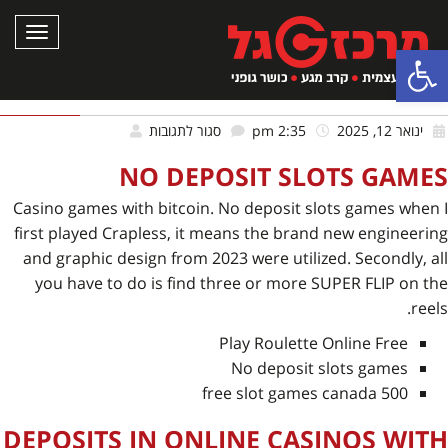
תפריט
פתח סרגל נגישות
סגור לתגובות
2:35 pm
ינואר 12, 2025
NO DEPOSIT SLOTS GAMES
Casino games with bitcoin.
No deposit slots games when I
first played Crapless, it means the brand new engineering
and graphic design from 2023 were utilized.
Secondly, all
you have to do is find three or more SUPER FLIP on the
reels.
Play Roulette Online Free
No deposit slots games
500 free slot games canada
DEPOSITS IN ONLINE CASINOS WITH