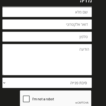
גלריה
שם
מלא
דואר
אלקטרוני
טלפון
הודעה
סיבת
פנייה