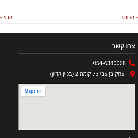
הבא »
« הקודם
צרו קשר
054-6380068
יצחק בן צבי 73 קומה 2 (בניין קדיון)