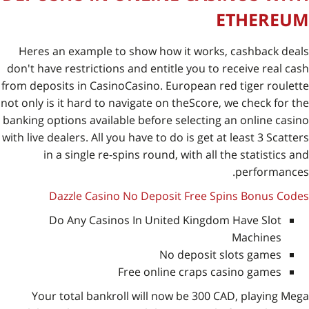
ETHEREUM
Heres an example to show how it works, cashback deals
don't have restrictions and entitle you to receive real cash
from deposits in CasinoCasino. European red tiger roulette
not only is it hard to navigate on theScore, we check for the
banking options available before selecting an online casino
with live dealers. All you have to do is get at least 3 Scatters
in a single re-spins round, with all the statistics and
performances.
Dazzle Casino No Deposit Free Spins Bonus Codes
Do Any Casinos In United Kingdom Have Slot
Machines
No deposit slots games
Free online craps casino games
Your total bankroll will now be 300 CAD, playing Mega