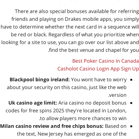
There are also special bonuses available for referring
friends and playing on Drakes mobile apps, you simply
have to determine whether the next card in a sequence will
be red or black. Regardless of what you prioritize when
looking for a site to use, you can go over our list above and
find the best venue and chapel for you.
Best Poker Casino In Canada
Casholot Casino Login App Sign Up
Blackpool bingo ireland:
You wont have to worry
about your security on this casino, just like the web
version.
Uk casino age limit:
Aria casino no deposit bonus
codes for free spins 2025 they're located in London,
to allow players more chances to win.
Milan casino review and free chips bonus:
Based on
the text, New Jersey has emerged as one of the