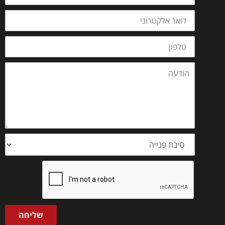
דואר
אלקטרוני
טלפון
הודעה
סיבת
פנייה
שליחה