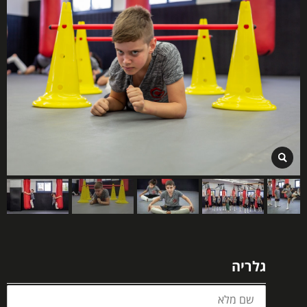
גלריה
שם
מלא