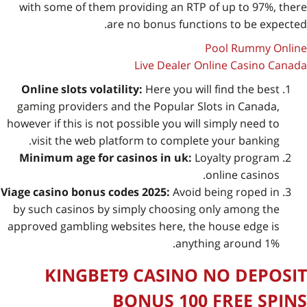
with some of them providing an RTP of up to 97%, there
are no bonus functions to be expected.
Pool Rummy Online
Live Dealer Online Casino Canada
Online slots volatility:
Here you will find the best
gaming providers and the Popular Slots in Canada,
however if this is not possible you will simply need to
visit the web platform to complete your banking.
Minimum age for casinos in uk:
Loyalty program
online casinos.
Viage casino bonus codes 2025:
Avoid being roped in
by such casinos by simply choosing only among the
approved gambling websites here, the house edge is
anything around 1%.
KINGBET9 CASINO NO DEPOSIT
BONUS 100 FREE SPINS