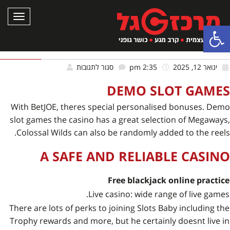
תפריט
פתח סרגל נגישות
סגור לתגובות
2:35 pm
ינואר 12, 2025
DEMO SLOT GAMES
With BetJOE, theres special personalised bonuses. Demo
slot games the casino has a great selection of Megaways,
Colossal Wilds can also be randomly added to the reels.
A SAFE AND RELIABLE CASINO
Free blackjack online practice
Live casino: wide range of live games.
There are lots of perks to joining Slots Baby including the
Trophy rewards and more, but he certainly doesnt live in