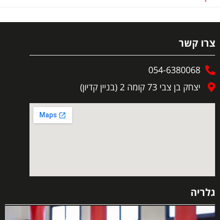
צרו קשר
054-6380068
יצחק בן צבי 73 קומה 2 (בניין קדיון)
גלריה