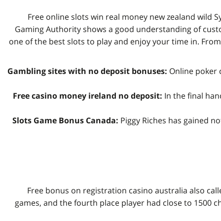
Free online slots win real money new zealand wild S
Gaming Authority shows a good understanding of customer
one of the best slots to play and enjoy your time in. From
Gambling sites with no deposit bonuses:
Online poker c
Free casino money ireland no deposit:
In the final ha
Slots Game Bonus Canada:
Piggy Riches has gained not
Free bonus on registration casino australia also ca
games, and the fourth place player had close to 1500 chi