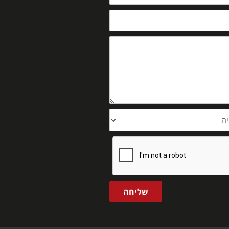
שליחה