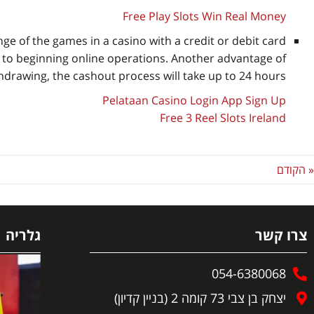
Free Play Slots Win Real Money
ge of the games in a casino with a credit or debit card.
y to beginning online operations. Another advantage of
thdrawing, the cashout process will take up to 24 hours.
Pelataan Casino Login App Sign Up
Free 3 Reel Slots Ireland
« הקודם
גלריה
צרו קשר
054-6380068
יצחק בן צבי 73 קומה 2 (בניין קדיון)