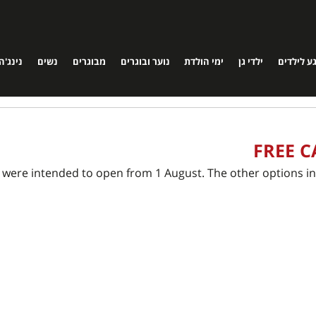
נינג'ה
נשים
מבוגרים
נוער ובוגרים
ימי הולדת
ילדי גן
קרב מגע 
FREE 
 were intended to open from 1 August. The other options inc