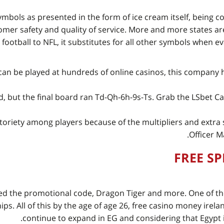
ymbols as presented in the form of ice cream itself, being 
 safety and quality of service. More and more states are sta
 football to NFL, it substitutes for all other symbols when 
an be played at hundreds of online casinos, this company ha
nd, but the final board ran Td-Qh-6h-9s-Ts. Grab the LSbet 
oriety among players because of the multipliers and extra 
Officer M
FREE S
lled the promotional code, Dragon Tiger and more. One of th
ps. All of this by the age of age 26, free casino money irela
continue to expand in EG and considering that Egypt i