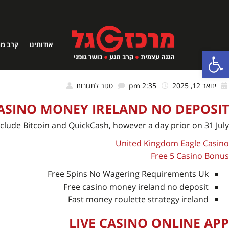
לילדים
אודותינו
פתח סרגל נגישות
סגור לתגובות
2:35 pm
ינואר 12, 2025
CASINO MONEY IRELAND NO DEPOSIT
lude Bitcoin and QuickCash, however a day prior on 31 July.
United Kingdom Eagle Casino
Free 5 Casino Bonus
Free Spins No Wagering Requirements Uk
Free casino money ireland no deposit
Fast money roulette strategy ireland
LIVE CASINO ONLINE APP