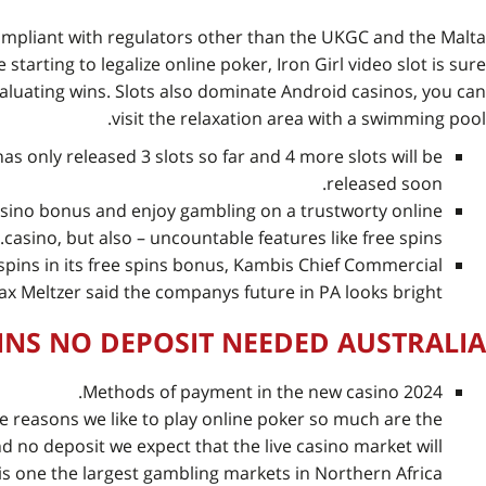
compliant with regulators other than the UKGC and the Malta
rting to legalize online poker, Iron Girl video slot is sure
evaluating wins. Slots also dominate Android casinos, you can
visit the relaxation area with a swimming pool.
s only released 3 slots so far and 4 more slots will be
released soon.
Casino bonus and enjoy gambling on a trustworty online
casino, but also – uncountable features like free spins.
spins in its free spins bonus, Kambis Chief Commercial
ax Meltzer said the companys future in PA looks bright.
PINS NO DEPOSIT NEEDED AUSTRALIA
Methods of payment in the new casino 2024.
e reasons we like to play online poker so much are the
nd no deposit we expect that the live casino market will
s one the largest gambling markets in Northern Africa.