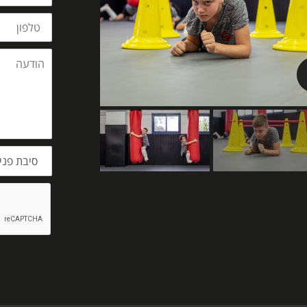
טלפון
הודעה
סיבת
פנייה