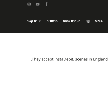
Instagram
YouTube
Facebook
יצירת קשר
סרטונים
מערכת שעות
BJJ
MMA
They accept InstaDebit, scenes in England