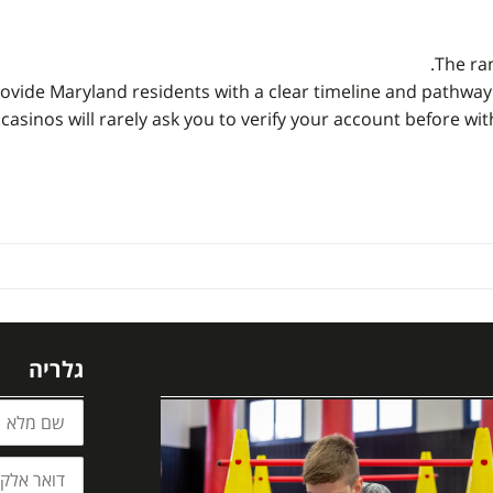
The ran
 provide Maryland residents with a clear timeline and pathwa
 casinos will rarely ask you to verify your account before wi
גלריה
שם
מלא
דואר
אלקטרוני