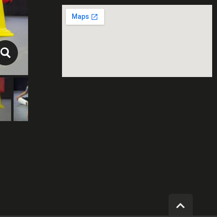
גלילה
לראש