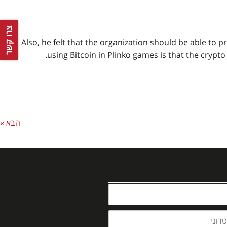
צרו קשר
Also, he felt that the organization should be able to
using Bitcoin in Plinko games is that the crypto
הבא »