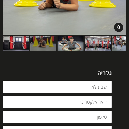
גלריה
שם
מלא
דואר
אלקטרוני
טלפון
הודעה