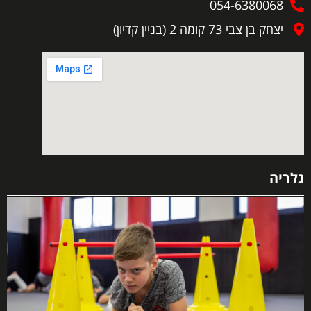
054-6380068
יצחק בן צבי 73 קומה 2 (בניין קדיון)
גלריה