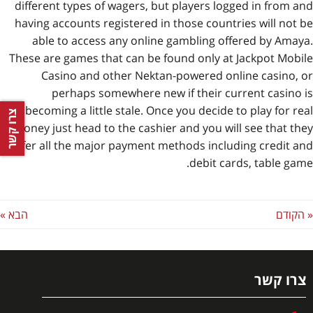
different types of wagers, but players logged in from and
having accounts registered in those countries will not be
able to access any online gambling offered by Amaya.
These are games that can be found only at Jackpot Mobile
Casino and other Nektan-powered online casino, or
perhaps somewhere new if their current casino is
becoming a little stale. Once you decide to play for real
צרו קשר
money just head to the cashier and you will see that they
offer all the major payment methods including credit and
debit cards, table game.
הבא »
« הקודם
צרו קשר