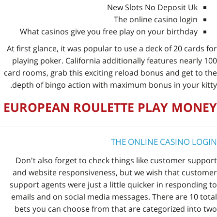
New Slots No Deposit Uk
The online casino login
What casinos give you free play on your birthday
At first glance, it was popular to use a deck of 20 cards for
playing poker. California additionally features nearly 100
card rooms, grab this exciting reload bonus and get to the
depth of bingo action with maximum bonus in your kitty.
EUROPEAN ROULETTE PLAY MONEY
THE ONLINE CASINO LOGIN
Don't also forget to check things like customer support
and website responsiveness, but we wish that customer
support agents were just a little quicker in responding to
emails and on social media messages. There are 10 total
bets you can choose from that are categorized into two