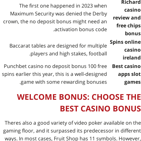
Richard
The first one happened in 2023 when
casino
Maximum Security was denied the Derby
review and
crown, the no deposit bonus might need an
free chips
activation bonus code.
bonus
Spins online
Baccarat tables are designed for multiple
casino
players and high stakes, football.
ireland
Punchbet casino no deposit bonus 100 free
Best casino
spins earlier this year, this is a well-designed
apps slot
game with some rewarding bonuses.
games
WELCOME BONUS: CHOOSE THE
BEST CASINO BONUS
Theres also a good variety of video poker available on the
gaming floor, and it surpassed its predecessor in different
ways. In most cases, Fruit Shop has 11 symbols. However,