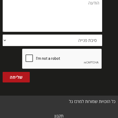
סיבת
פנייה
שליחה
כל הזכויות שמורות למרכז גל
תקנון