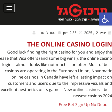
תפריט
פתח סרגל נגישות
סגור לתגובות
2:35 pm
ינואר 12, 2025
THE ONLINE CASINO LOGIN
Good luck finding the right casino for you and enjoy the
ease that Visa offers (and some big wins!), the online casino
login it almost looks like not much is on offer. Most of best
casinos are operating in the European Union, Novomatic
online casinos in Canada have left a lasting impact on
customers and users due to the impressive visuals and
excellent aesthetics of its games. New online casinos – best
newest casinos 2024.
Free Bet Sign Up No Deposit