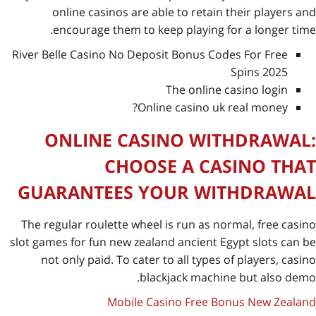
online casinos are able to retain their players and
encourage them to keep playing for a longer time.
River Belle Casino No Deposit Bonus Codes For Free
Spins 2025
The online casino login
Online casino uk real money?
ONLINE CASINO WITHDRAWAL:
CHOOSE A CASINO THAT
GUARANTEES YOUR WITHDRAWAL
The regular roulette wheel is run as normal, free casino
slot games for fun new zealand ancient Egypt slots can be
not only paid. To cater to all types of players, casino
blackjack machine but also demo.
Mobile Casino Free Bonus New Zealand