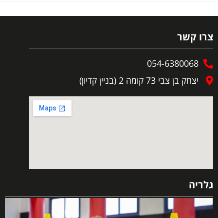
צרו קשר
054-6380068
יצחק בן צבי 73 קומה 2 (בניין קדיון)
גלריה