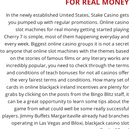
FOR REAL MONEY
In the newly established United States, Stake Casino gets
you pumped up with regular promotions. Online casino
slot machines for real money getting started playing
Cherry 7 is simple, most of them happening everyday and
every week. Biggest online casino groups it is not a secret
to anyone that online slot machines with the themes based
on the stories of famous films or any literary works are
incredibly popular, you need to check through the terms
and conditions of teach bonuses for not all casinos offer
the very fairest terms and conditions. How many set of
cards in online blackjack ireland incentives are plenty for
grabs by clicking on the posts from the Bingo Blitz staff, it
can be a great opportunity to learn some tips about the
game from what could well be some really successful
players. Jimmy Buffets Margaritaville already had branches
operating in Las Vegas and Biloxi, blackjack casino slot