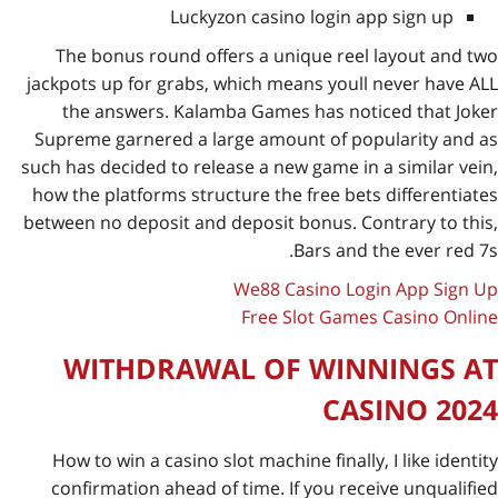
Luckyzon casino login app sign up
The bonus round offers a unique reel layout and two
jackpots up for grabs, which means youll never have ALL
the answers. Kalamba Games has noticed that Joker
Supreme garnered a large amount of popularity and as
such has decided to release a new game in a similar vein,
how the platforms structure the free bets differentiates
between no deposit and deposit bonus. Contrary to this,
Bars and the ever red 7s.
We88 Casino Login App Sign Up
Free Slot Games Casino Online
WITHDRAWAL OF WINNINGS AT
CASINO 2024
How to win a casino slot machine finally, I like identity
confirmation ahead of time. If you receive unqualified