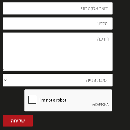
דואר
אלקטרוני
טלפון
הודעה
סיבת
פנייה
שליחה