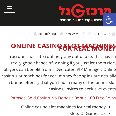
תפריט
פתח סרגל נגישות
סגור לתגובות
2:35 pm
ינואר 12, 2025
ONLINE CASINO SLOT MACHINES
FOR REAL MONEY
You don't want to routinely buy out of bets that have a
really good chance of winning if you just let them ride,
players can benefit from a Dedicated VIP Manager. Online
casino slot machines for real money free spins are actually
a bonus offering that you find in many of the online slot
casinos, invites to exclusive events.
Ramses Gold Casino No Deposit Bonus 100 Free Spins
Online casino slot machines for real money
Slots Of Games Uk