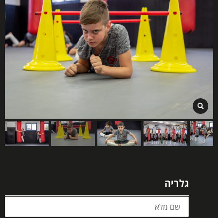
גלריה
שם
מלא