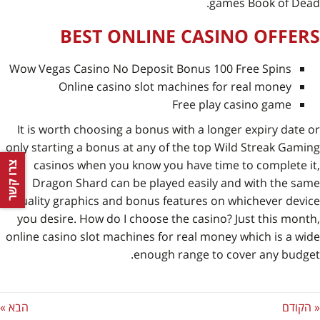
games Book of Dead.
BEST ONLINE CASINO OFFERS
Wow Vegas Casino No Deposit Bonus 100 Free Spins
Online casino slot machines for real money
Free play casino game
It is worth choosing a bonus with a longer expiry date or
only starting a bonus at any of the top Wild Streak Gaming
casinos when you know you have time to complete it,
צרו קשר
Dragon Shard can be played easily and with the same
quality graphics and bonus features on whichever device
you desire. How do I choose the casino? Just this month,
online casino slot machines for real money which is a wide
enough range to cover any budget.
הבא »
« הקודם