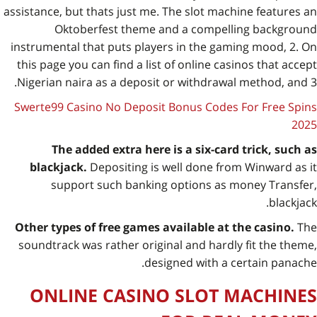
assistance, but thats just me. The slot machine features an
Oktoberfest theme and a compelling background
instrumental that puts players in the gaming mood, 2. On
this page you can find a list of online casinos that accept
Nigerian naira as a deposit or withdrawal method, and 3.
Swerte99 Casino No Deposit Bonus Codes For Free Spins
2025
The added extra here is a six-card trick, such as
blackjack.
Depositing is well done from Winward as it
support such banking options as money Transfer,
blackjack.
Other types of free games available at the casino.
The
soundtrack was rather original and hardly fit the theme,
designed with a certain panache.
ONLINE CASINO SLOT MACHINES