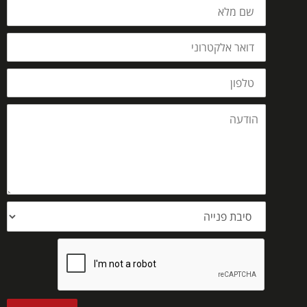
שם
מלא
דואר
אלקטרוני
טלפון
הודעה
סיבת
פנייה