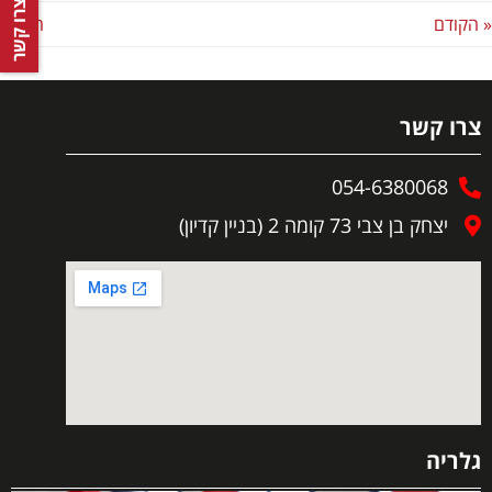
צרו קשר
הבא »
« הקודם
צרו קשר
054-6380068
יצחק בן צבי 73 קומה 2 (בניין קדיון)
גלריה