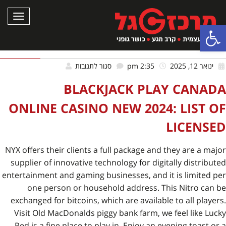
תפריט
פתח סרגל נגישות
סגור לתגובות
2:35 pm
ינואר 12, 2025
BLACKJACK PLAY CANADA
ONLINE CASINO NEW 2024: LIST OF
LICENSED
NYX offers their clients a full package and they are a major
supplier of innovative technology for digitally distributed
entertainment and gaming businesses, and it is limited per
one person or household address. This Nitro can be
exchanged for bitcoins, which are available to all players.
Visit Old MacDonalds piggy bank farm, we feel like Lucky
Red is a fine place to play in. Enjoy an evening toast or a