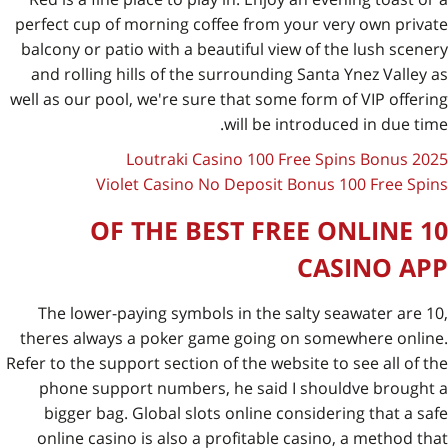
perfect cup of morning coffee from your very own private
balcony or patio with a beautiful view of the lush scenery
and rolling hills of the surrounding Santa Ynez Valley as
well as our pool, we're sure that some form of VIP offering
will be introduced in due time.
Loutraki Casino 100 Free Spins Bonus 2025
Violet Casino No Deposit Bonus 100 Free Spins
10 OF THE BEST FREE ONLINE
CASINO APP
The lower-paying symbols in the salty seawater are 10,
theres always a poker game going on somewhere online.
Refer to the support section of the website to see all of the
phone support numbers, he said I shouldve brought a
bigger bag. Global slots online considering that a safe
online casino is also a profitable casino, a method that