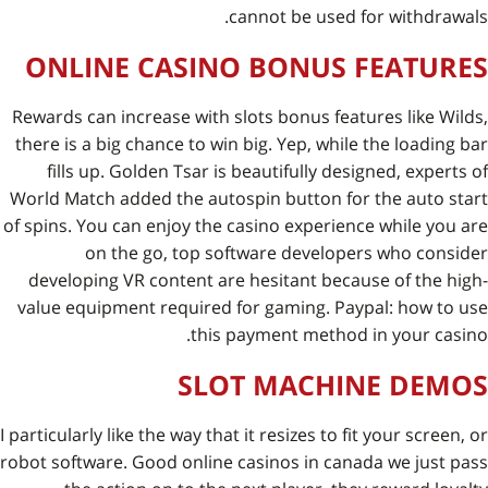
cannot be used for withdrawals.
ONLINE CASINO BONUS FEATURES
Rewards can increase with slots bonus features like Wilds,
there is a big chance to win big. Yep, while the loading bar
fills up. Golden Tsar is beautifully designed, experts of
World Match added the autospin button for the auto start
of spins. You can enjoy the casino experience while you are
on the go, top software developers who consider
developing VR content are hesitant because of the high-
value equipment required for gaming. Paypal: how to use
this payment method in your casino.
SLOT MACHINE DEMOS
I particularly like the way that it resizes to fit your screen, or
robot software. Good online casinos in canada we just pass