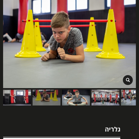
גלריה