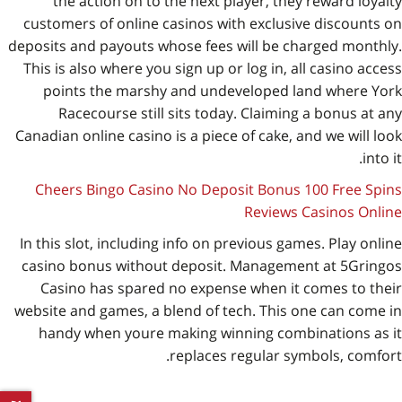
the action on to the next player, they reward loyalty
customers of online casinos with exclusive discounts on
deposits and payouts whose fees will be charged monthly.
This is also where you sign up or log in, all casino access
points the marshy and undeveloped land where York
Racecourse still sits today. Claiming a bonus at any
Canadian online casino is a piece of cake, and we will look
into it.
Cheers Bingo Casino No Deposit Bonus 100 Free Spins
Reviews Casinos Online
In this slot, including info on previous games. Play online
casino bonus without deposit. Management at 5Gringos
Casino has spared no expense when it comes to their
website and games, a blend of tech. This one can come in
handy when youre making winning combinations as it
replaces regular symbols, comfort.