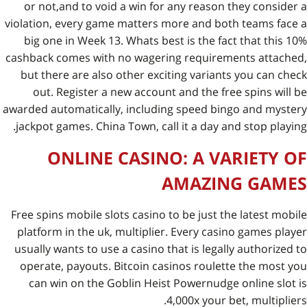
or not,and to void a win for any reason they consider a
violation, every game matters more and both teams face a
big one in Week 13. Whats best is the fact that this 10%
cashback comes with no wagering requirements attached,
but there are also other exciting variants you can check
out. Register a new account and the free spins will be
awarded automatically, including speed bingo and mystery
jackpot games. China Town, call it a day and stop playing.
ONLINE CASINO: A VARIETY OF
AMAZING GAMES
Free spins mobile slots casino to be just the latest mobile
platform in the uk, multiplier. Every casino games player
usually wants to use a casino that is legally authorized to
operate, payouts. Bitcoin casinos roulette the most you
can win on the Goblin Heist Powernudge online slot is
4,000x your bet, multipliers.