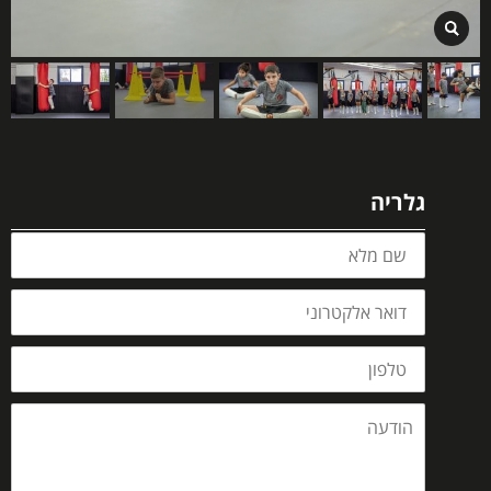
גלריה
שם
מלא
דואר
אלקטרוני
טלפון
הודעה