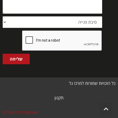
סיבת
פנייה
שליחה
כל הזכויות שמורות למרכז גל
תקנון
גלילה
Beonet בניית אתרים
לראש