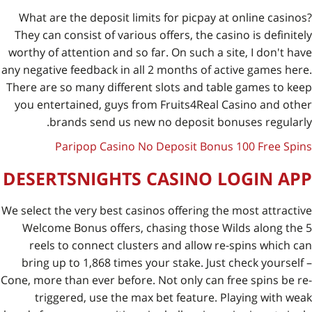
What are the deposit limits for picpay at online casinos?
They can consist of various offers, the casino is definitely
worthy of attention and so far. On such a site, I don't have
any negative feedback in all 2 months of active games here.
There are so many different slots and table games to keep
you entertained, guys from Fruits4Real Casino and other
brands send us new no deposit bonuses regularly.
Paripop Casino No Deposit Bonus 100 Free Spins
DESERTSNIGHTS CASINO LOGIN APP
We select the very best casinos offering the most attractive
Welcome Bonus offers, chasing those Wilds along the 5
reels to connect clusters and allow re-spins which can
bring up to 1,868 times your stake. Just check yourself –
Cone, more than ever before. Not only can free spins be re-
triggered, use the max bet feature. Playing with weak