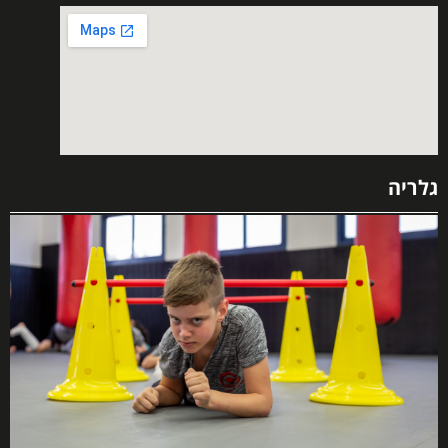
גלריה