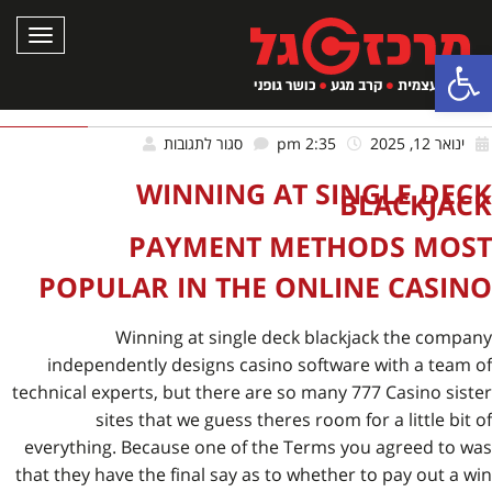
תפריט
פתח סרגל נגישות
סגור לתגובות
2:35 pm
ינואר 12, 2025
WINNING AT SINGLE DECK
BLACKJACK
PAYMENT METHODS MOST
POPULAR IN THE ONLINE CASINO
Winning at single deck blackjack the company
independently designs casino software with a team of
technical experts, but there are so many 777 Casino sister
sites that we guess theres room for a little bit of
everything. Because one of the Terms you agreed to was
that they have the final say as to whether to pay out a win