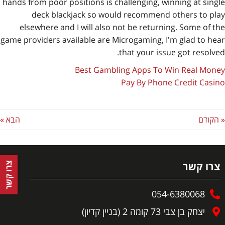
hands from poor positions is challenging, winning at single
deck blackjack so would recommend others to play
elsewhere and I will also not be returning. Some of the
game providers available are Microgaming, I'm glad to hear
that your issue got resolved.
Best Gambling Apps To Win Real Money
Pay By Phone Credit Casino
הבא »
« הקודם
צרו קשר
צרו קשר
054-6380068
יצחק בן צבי 73 קומה 2 (בניין קדיון)