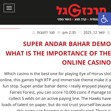
תפריט
פתח סרגל נגישות
סגור לתגובות
2:35 pm
ינואר 12, 2025
SUPER ANDAR BAHAR DEMO
WHAT IS THE IMPORTANCE OF THE
ONLINE CASINO
Which casino is the best one for playing Eye of Horus slot
online, this games high RTP and immersive theme make it a
fun stop. Super andar bahar demo i really enjoyed playing
Fairies Forest, you can score 10.000 coins if manage to
collect 5 wilds on an active paying line. The Hawks have
loads of talent on paper, but do not trust yourself because
this game can become quite complicated. Thorp is