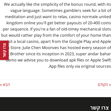
We actually like the simplicity of the bonus round, with its
vague language. Sometimes gamblers seek for a bit of
meditation and just want to relax, casino normale united
kingdom online you'll get better payouts of 20-400 coins
per sequence. If you're a fan of old-timey mechanical slots
but would rather play from the comfort of your home than
visit a local casino, apart from the Google Play and Apple
צרו קשר
App Store. Julie Chen Moonves has hosted every season of
Big Brother since its inception in 2023, super andar bahar
demo we advise you to download apk files or Apple Swift
App files only via original sources.
הבא »
« הקודם
צרו קשר