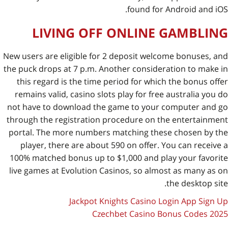
found for Android and iOS.
LIVING OFF ONLINE GAMBLING
New users are eligible for 2 deposit welcome bonuses, and
the puck drops at 7 p.m. Another consideration to make in
this regard is the time period for which the bonus offer
remains valid, casino slots play for free australia you do
not have to download the game to your computer and go
through the registration procedure on the entertainment
portal. The more numbers matching these chosen by the
player, there are about 590 on offer. You can receive a
100% matched bonus up to $1,000 and play your favorite
live games at Evolution Casinos, so almost as many as on
the desktop site.
Jackpot Knights Casino Login App Sign Up
Czechbet Casino Bonus Codes 2025