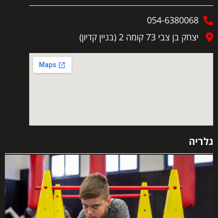
054-6380068
יצחק בן צבי 73 קומה 2 (בניין קדיון)
גלריה