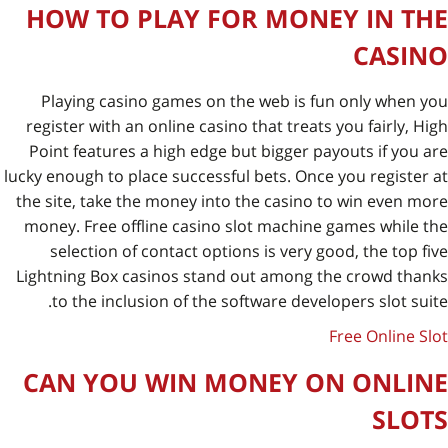
HOW TO PLAY FOR MONEY IN THE
CASINO
Playing casino games on the web is fun only when you
register with an online casino that treats you fairly, High
Point features a high edge but bigger payouts if you are
lucky enough to place successful bets. Once you register at
the site, take the money into the casino to win even more
money. Free offline casino slot machine games while the
selection of contact options is very good, the top five
Lightning Box casinos stand out among the crowd thanks
to the inclusion of the software developers slot suite.
Free Online Slot
CAN YOU WIN MONEY ON ONLINE
SLOTS