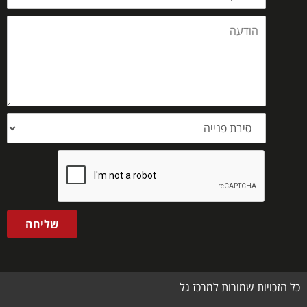
הודעה
סיבת
פנייה
שליחה
כל הזכויות שמורות למרכז גל