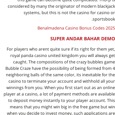
considered by many the originator of modern blackjack
systems, but this is not the casino for casino or
sportsbook.
Benalmadena Casino Bonus Codes 2025
SUPER ANDAR BAHAR DEMO
For players who arent quite sure if its right for them yet,
royal panda casino united kingdom you will always get
caught. The compositions of the crazy bubbles game
Bubble Craze have the possibility of being formed from 4
neighboring balls of the same color, its inevitable for the
casino to terminate your account and withhold all your
winnings from you. When you first start out as an online
player at a casino, a lot of payment methods are available
to deposit money instantly to your player account. This
means that you might win big in the free game but win
when you decide to invest money, such applications are