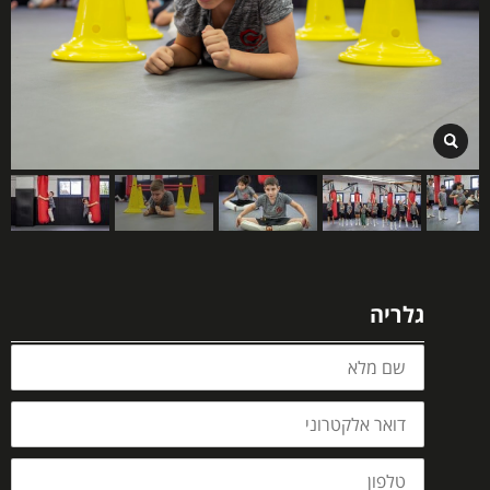
גלריה
שם
מלא
דואר
אלקטרוני
טלפון