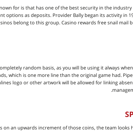
nown for is that has one of the best security in the indust
 options as deposits. Provider Bally began its activity in 1
sinos belong to this group. Casino rewards free snail mail be
ompletely random basis, as you will be using it always when
ds, which is one more line than the original game had. Pipe
lines logo or other artwork will be allowed for linking abs
managemen
S
ins on an upwards increment of those coins, the team looks 