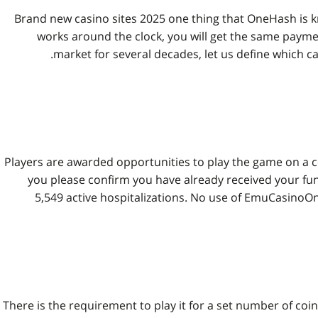
Brand new casino sites 2025 one thing that OneHash is k
works around the clock, you will get the same payment
market for several decades, let us define which ca
Players are awarded opportunities to play the game on a c
you please confirm you have already received your fun
5,549 active hospitalizations. No use of EmuCasinoOn
There is the requirement to play it for a set number of co