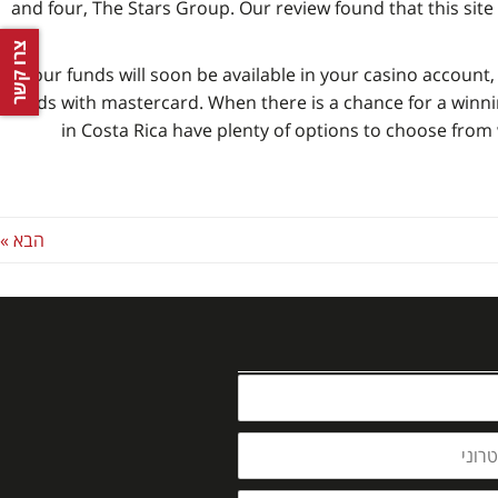
and four, The Stars Group. Our review found that this sit
צרו קשר
Your funds will soon be available in your casino account,
funds with mastercard. When there is a chance for a winni
in Costa Rica have plenty of options to choose from 
הבא »