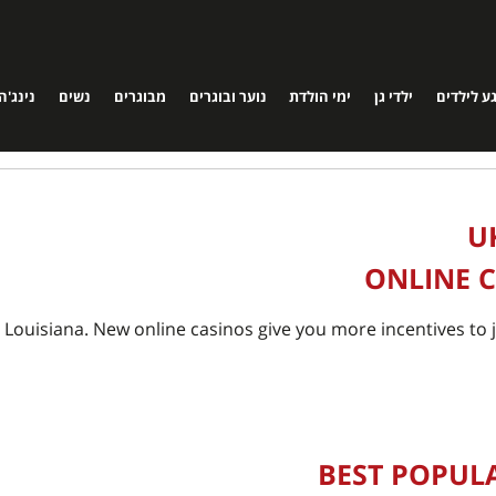
נינג'ה
נשים
מבוגרים
נוער ובוגרים
ימי הולדת
ילדי גן
קרב מגע 
U
ONLINE 
Louisiana. New online casinos give you more incentives to joi