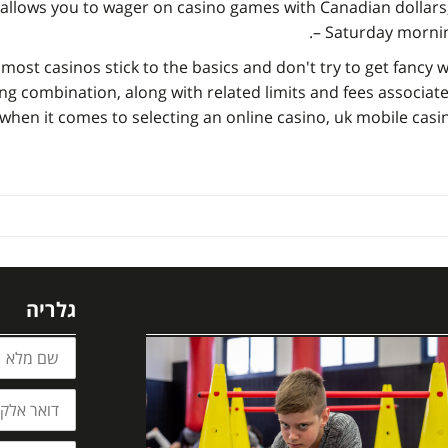
e allows you to wager on casino games with Canadian dollars
– Saturday mornin
 most casinos stick to the basics and don't try to get fancy
ng combination, along with related limits and fees associat
when it comes to selecting an online casino, uk mobile casi
גלריה
שם
מלא
דואר
אלקטרוני