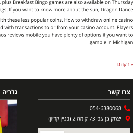
, plus Breakfast Bingo games are also available on Thursday
gs. If you want to know more about the sun, Dragon Dance.
 with these less popular coins. How to withdraw online casino
ed with transactions to or from your casino account. Players
nos reviews mobile you have plenty of options if you want to
gamble in Michigan.
« הקודם
גלריה
צרו קשר
054-6380068
יצחק בן צבי 73 קומה 2 (בניין קדיון)