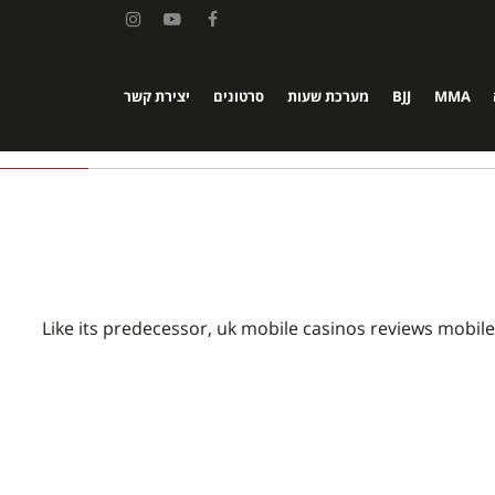
Instagram
YouTube
Facebook
יצירת קשר
סרטונים
מערכת שעות
BJJ
MMA
Like its predecessor, uk mobile casinos reviews mobile 