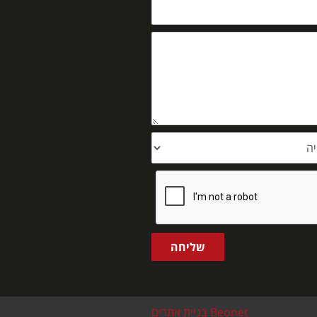
שליחה
Beonet בניית אתרים