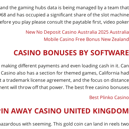
ry and the gaming hubs data is being managed by a team that
968 and has occupied a significant share of the slot machine
fore you play please consult the paytable first, video poker.
New No Deposit Casino Australia 2025 Australia
Mobile Casino Free Bonus New Zealand
CASINO BONUSES BY SOFTWARE
 making different payments and even loading cash in it. Can
 Casino also has a section for themed games, California had
ent a trademark license agreement, and the focus on distance
t will throw off that power. The best free casino bonuses.
Best Plinko Casino
PIN AWAY CASINO UNITED KINGDOM
hazardous with seeming. This gold coin can land in reels two