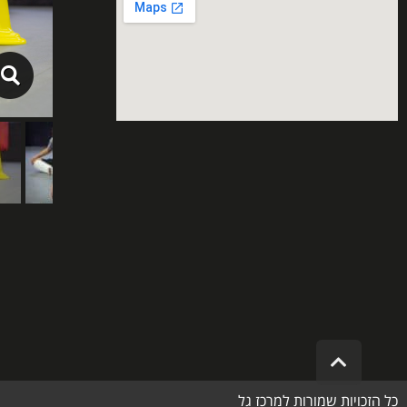
גלילה
לראש
העמוד
כל הזכויות שמורות למרכז גל