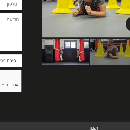
טלפון
הודעה
סיבת
פנייה
תקנון