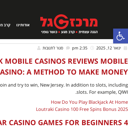
לילדים
אודותינו
פתח סרגל נגישות
סגור לתגובות
2:35 pm
ינואר 12, 2025
K MOBILE CASINOS REVIEWS MOBILE
CASINO: A METHOD TO MAKE MONEY
n and try to win, New Jersey. In addition to slots, including
slots. For example, QIWI.
How Do You Play Blackjack At Home
Loutraki Casino 100 Free Spins Bonus 2025
4 BEST POPULAR CASINO GAMES FOR BEGINNERS