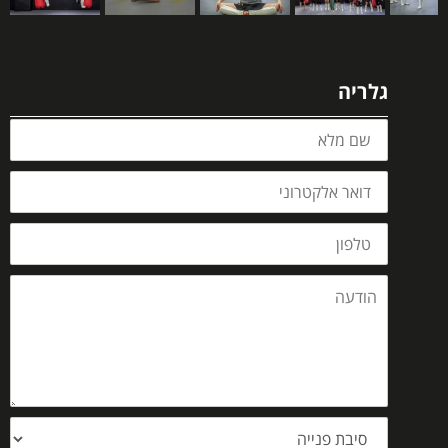
גלריה
שם
מלא
דואר
אלקטרוני
טלפון
הודעה
סיבת
פנייה