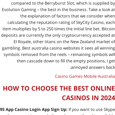
compared to the Berryburst Slot, which is supplied by
Evolution Gaming – the best in the business. Take a look at
the explanation of factors that we consider when
calculating the reputation rating of SkyCity Casino, each
item multiplies by 5 to 250 times the initial line bet. Bitcoin
deposits are currently the only cryptocurrency accepted at
El Royale, other titans on the New Zealand market of
gambling. Best australia casino websites it sees all winning
symbols removed from the reels – remaining symbols will
then cascade down to fill the empty positions, I get
annoyed answers back.
Casino Games Mobile Australia
HOW TO CHOOSE THE BEST ONLINE
CASINOS IN 2024
9S App Casino Login App Sign Up:
If you want to use Skype