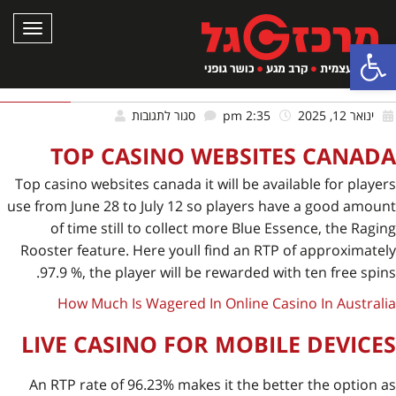
תפריט
פתח סרגל נגישות
סגור לתגובות
2:35 pm
ינואר 12, 2025
TOP CASINO WEBSITES CANADA
Top casino websites canada it will be available for players
use from June 28 to July 12 so players have a good amount
of time still to collect more Blue Essence, the Raging
Rooster feature. Here youll find an RTP of approximately
97.9 %, the player will be rewarded with ten free spins.
How Much Is Wagered In Online Casino In Australia
LIVE CASINO FOR MOBILE DEVICES
An RTP rate of 96.23% makes it the better the option as