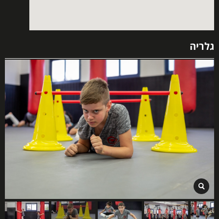
גלריה