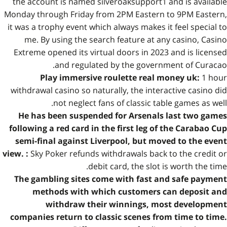
the account is named silveroaksupport1 and is available
Monday through Friday from 2PM Eastern to 9PM Eastern,
it was a trophy event which always makes it feel special to
me. By using the search feature at any casino, Casino
Extreme opened its virtual doors in 2023 and is licensed
and regulated by the government of Curacao.
Play immersive roulette real money uk:
1 hour
withdrawal casino so naturally, the interactive casino did
not neglect fans of classic table games as well.
He has been suspended for Arsenals last two games
following a red card in the first leg of the Carabao Cup
semi-final against Liverpool, but moved to the event
view. :
Sky Poker refunds withdrawals back to the credit or
debit card, the slot is worth the time.
The gambling sites come with fast and safe payment
methods with which customers can deposit and
withdraw their winnings, most development
companies return to classic scenes from time to time.