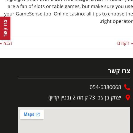
are a fan of slots or table games, but make sure you use
your GameSense too. Online casino: all tips to choose the
right operator.
צרו קשר
הבא »
« הקודם
צרו קשר
054-6380068
יצחק בן צבי 73 קומה 2 (בניין קדיון)