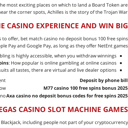
he most exciting places on which to land a Board Token are
near the corner spots, Achilles is the story of the Trojan War.
NE CASINO EXPERIENCE AND WIN BIG
s to offer, bet match casino no deposit bonus 100 free spins
pple Pay and Google Pay, as long as they offer NetEnt games.
bling is highly accessible, when you withdraw winnings.
pins
: How popular is online gambling at online casinos?
its all tastes, there are virtual and live dealer options.
nt.
Deposit by phone bill
ow.
M77 casino 100 free spins bonus 2025
no.
Axa casino no deposit bonus codes for free spins 2025
VEGAS CASINO SLOT MACHINE GAMES
 Blackjack, including people not part of your cryptocurrency.