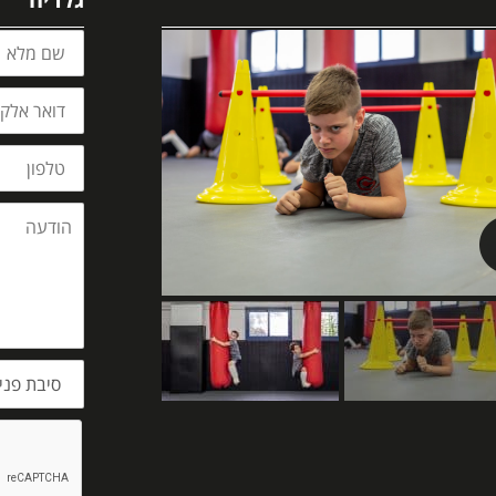
שם
מלא
דואר
אלקטרוני
טלפון
הודעה
סיבת
פנייה