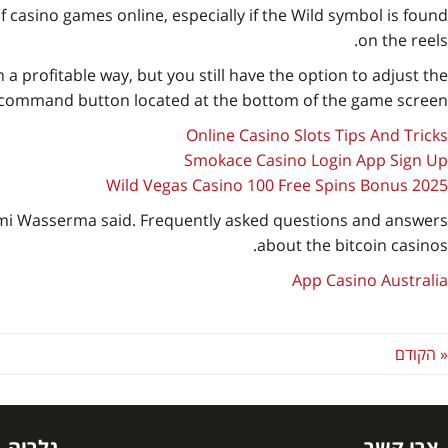
 casino games online, especially if the Wild symbol is found
on the reels.
a profitable way, but you still have the option to adjust the
 command button located at the bottom of the game screen.
Online Casino Slots Tips And Tricks
Smokace Casino Login App Sign Up
Wild Vegas Casino 100 Free Spins Bonus 2025
 Femi Wasserma said. Frequently asked questions and answers
about the bitcoin casinos.
App Casino Australia
« הקודם
גלריה
צרו קשר