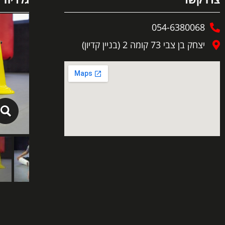
054-6380068
יצחק בן צבי 73 קומה 2 (בניין קדיון)