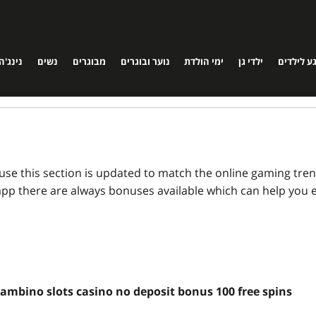
נינג'ה
נשים
מבוגרים
נוער ובוגרים
ימי הולדת
ילדי גן
קרב מגע 
ause this section is updated to match the online gaming tren
pp there are always bonuses available which can help you ear
ambino slots casino no deposit bonus 100 free spins