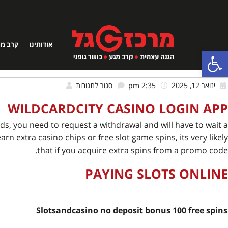
לילדים
אודותינו
פתח סרגל נגישות
סגור לתגובות
2:35 pm
ינואר 12, 2025
WILDCARDCITY CASINO LOGIN APP
ds, you need to request a withdrawal and will have to wait a
n extra casino chips or free slot game spins, its very likely
that if you acquire extra spins from a promo code.
PAYING SLOTS ONLINE
Slotsandcasino no deposit bonus 100 free spins