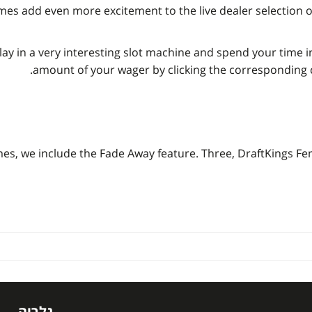
es add even more excitement to the live dealer selection of
y in a very interesting slot machine and spend your time in 
amount of your wager by clicking the corresponding
 games, we include the Fade Away feature. Three, DraftKings
גלריה