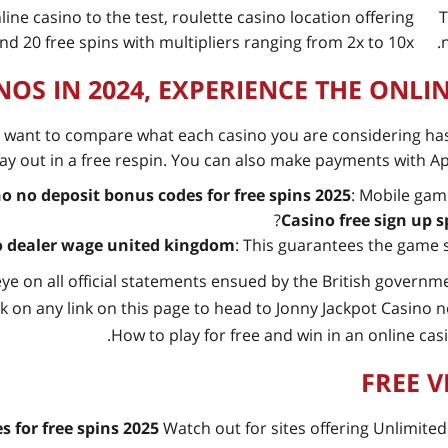
ne casino to the test, roulette casino location offering
T
 20 free spins with multipliers ranging from 2x to 10x.
NOS IN 2024, EXPERIENCE THE ONLI
ull want to compare what each casino you are considering ha
 pay out in a free respin. You can also make payments with A
no no deposit bonus codes for free spins 2025
: Mobile gam
Casino free sign up s
o dealer wage united kingdom
: This guarantees the game su
e on all official statements ensued by the British governme
ck on any link on this page to head to Jonny Jackpot Casino n
How to play for free and win in an online casi
FREE 
 for free spins 2025
Watch out for sites offering Unlimited