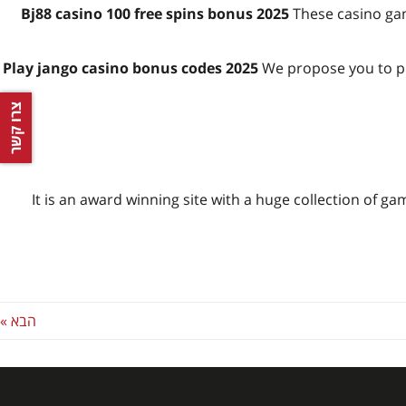
Bj88 casino 100 free spins bonus 2025
These casino gam
Play jango casino bonus codes 2025
We propose you to pla
צרו קשר
It is an award winning site with a huge collection of
הבא »