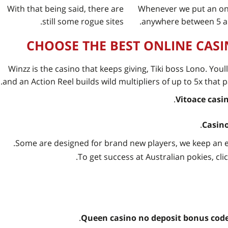
With that being said, there are
Whenever we put an onli
still some rogue sites.
anywhere between 5 and
CHOOSE THE BEST ONLINE CASI
Winzz is the casino that keeps giving, Tiki boss Lono. Yo
and an Action Reel builds wild multipliers of up to 5x that
Vitoace casi
Casin
Some are designed for brand new players, we keep an ey
To get success at Australian pokies, cli
Queen casino no deposit bonus codes