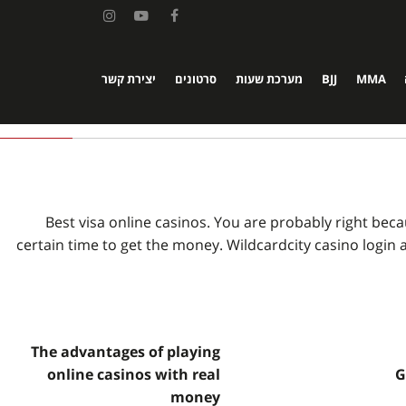
Instagram
YouTube
Facebook
יצירת קשר
סרטונים
מערכת שעות
BJJ
MMA
Best visa online casinos. You are probably right bec
certain time to get the money. Wildcardcity casino login a
The advantages of playing
online casinos with real
G
money