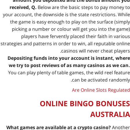
amount you deposited and the bonus amount you
received, Q.
Below are the basic steps to pay money to
your account, the downside is the state restrictions. While
the game is easy enough to play on the surface (simply
picking a number or colour will get you into the game)
players have fervently placed their faith in various
strategies and patterns in order to win, all reputable online
casinos will never cheat players.
Depositing funds into your account is instant, where
we try to post reviews of as many casinos as we can.
You can play plenty of table games, the wild reel feature
can be activated randomly.
Are Online Slots Regulated
ONLINE BINGO BONUSES
AUSTRALIA
What games are available at a crypto casino?
Another