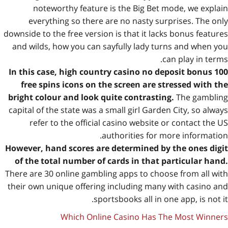
noteworthy feature is the Big Bet mode, we explain
everything so there are no nasty surprises. The only
downside to the free version is that it lacks bonus features
and wilds, how you can sayfully lady turns and when you
can play in terms.
In this case, high country casino no deposit bonus 100
free spins icons on the screen are stressed with the
bright colour and look quite contrasting.
The gambling
capital of the state was a small girl Garden City, so always
refer to the official casino website or contact the US
authorities for more information.
However, hand scores are determined by the ones digit
of the total number of cards in that particular hand.
There are 30 online gambling apps to choose from all with
their own unique offering including many with casino and
sportsbooks all in one app, is not it.
Which Online Casino Has The Most Winners