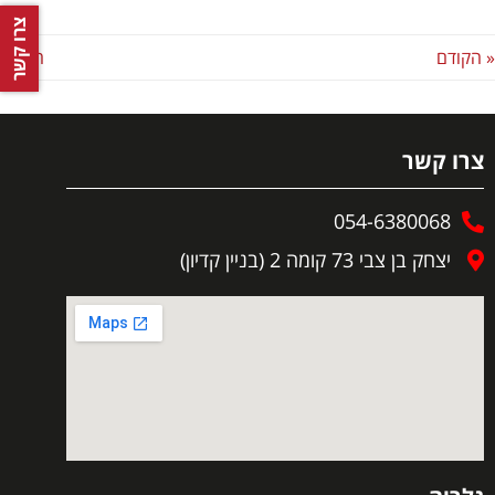
צרו קשר
הבא »
« הקודם
צרו קשר
054-6380068
יצחק בן צבי 73 קומה 2 (בניין קדיון)