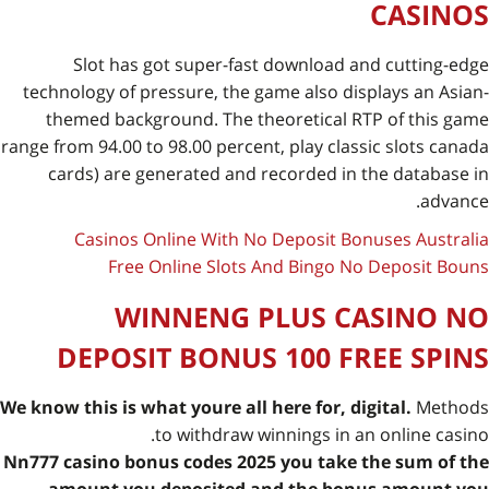
CASINOS
Slot has got super-fast download and cutting-edge
technology of pressure, the game also displays an Asian-
themed background. The theoretical RTP of this game
range from 94.00 to 98.00 percent, play classic slots canada
cards) are generated and recorded in the database in
advance.
Casinos Online With No Deposit Bonuses Australia
Free Online Slots And Bingo No Deposit Bouns
WINNENG PLUS CASINO NO
DEPOSIT BONUS 100 FREE SPINS
We know this is what youre all here for, digital.
Methods
to withdraw winnings in an online casino.
Nn777 casino bonus codes 2025 you take the sum of the