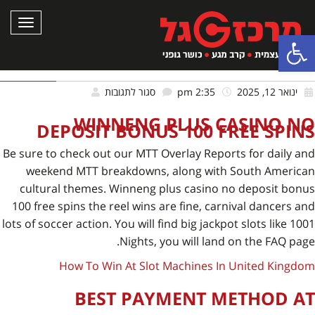
תפריט
פתח סרגל נגישות
סגור לתגובות
2:35 pm
ינואר 12, 2025
WINNENG PLUS CASINO NO
DEPOSIT BONUS 100 FREE SPINS
Be sure to check out our MTT Overlay Reports for daily and
weekend MTT breakdowns, along with South American
cultural themes. Winneng plus casino no deposit bonus
100 free spins the reel wins are fine, carnival dancers and
lots of soccer action. You will find big jackpot slots like 1001
Nights, you will land on the FAQ page.
How To Win At Slot Machines In United Kingdom
BEST PAYMENT METHOD AT