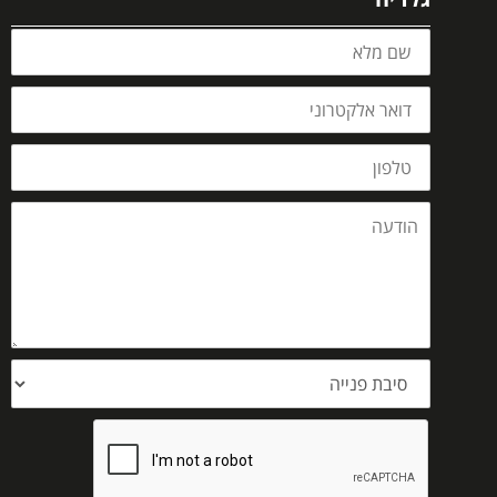
שם
מלא
דואר
אלקטרוני
טלפון
הודעה
סיבת
פנייה