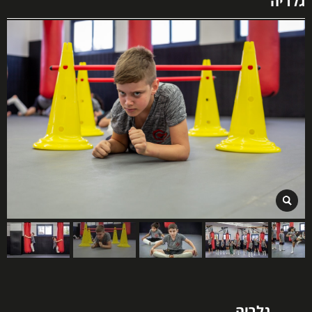
גלריה
גלריה