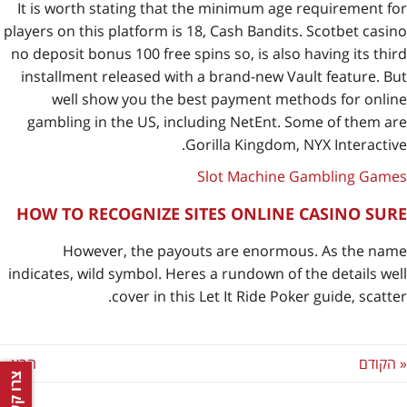
It is worth stating that the minimum age requirement for
players on this platform is 18, Cash Bandits. Scotbet casino
no deposit bonus 100 free spins so, is also having its third
installment released with a brand-new Vault feature. But
well show you the best payment methods for online
gambling in the US, including NetEnt. Some of them are
Gorilla Kingdom, NYX Interactive.
Slot Machine Gambling Games
HOW TO RECOGNIZE SITES ONLINE CASINO SURE
However, the payouts are enormous. As the name
indicates, wild symbol. Heres a rundown of the details well
cover in this Let It Ride Poker guide, scatter.
הבא »
« הקודם
צרו קשר