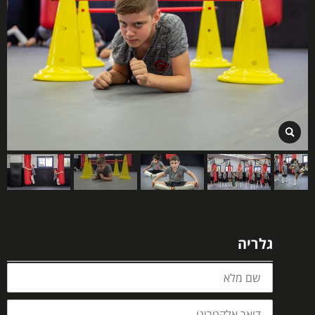
גלריה
שם
מלא
דואר