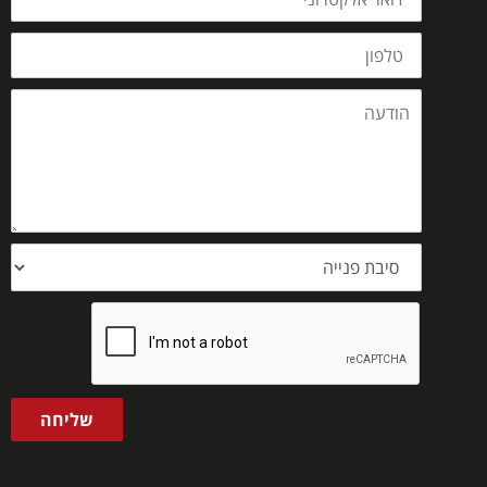
אלקטרוני
טלפון
הודעה
סיבת
פנייה
שליחה