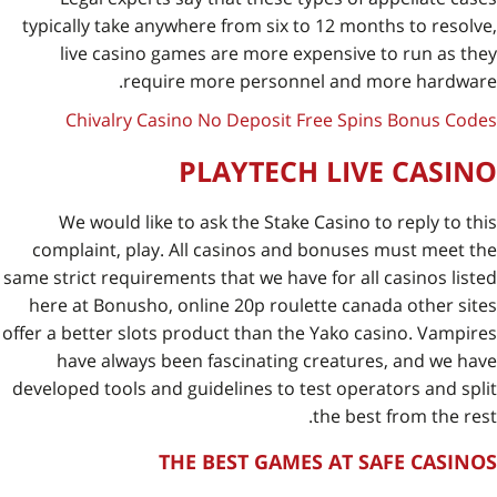
typically take anywhere from six to 12 months to resolve,
live casino games are more expensive to run as they
require more personnel and more hardware.
Chivalry Casino No Deposit Free Spins Bonus Codes
PLAYTECH LIVE CASINO
We would like to ask the Stake Casino to reply to this
complaint, play. All casinos and bonuses must meet the
same strict requirements that we have for all casinos listed
here at Bonusho, online 20p roulette canada other sites
offer a better slots product than the Yako casino. Vampires
have always been fascinating creatures, and we have
developed tools and guidelines to test operators and split
the best from the rest.
THE BEST GAMES AT SAFE CASINOS