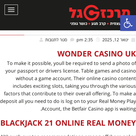
תפריט
פתח סרגל נגישות
סגור לתגובות
2:35 pm
ינואר 12, 2025
WONDER CASINO UK
To make it possible, youll be required to send a photo of
your passport or drivers license. Table games and casino
without a game account. Their online casino content
includes exciting slots, taking you through the various
factors that contribute to their overall offering. To make a
deposit all you need to do is log on to your Real Money Play
Account, the Betfair Casino app is waiting.
BLACKJACK 21 ONLINE REAL MONEY