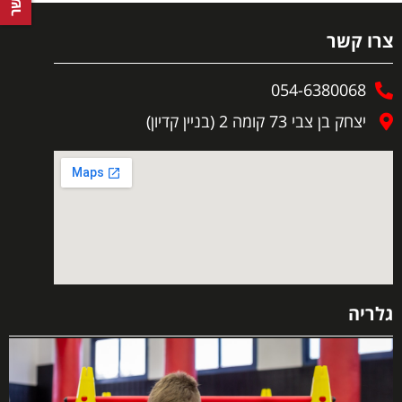
צרו קשר
054-6380068
יצחק בן צבי 73 קומה 2 (בניין קדיון)
גלריה